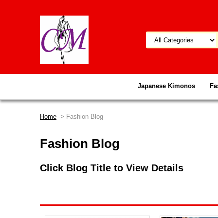
Japanese Kimonos
Fa
Home
--> Fashion Blog
Fashion Blog
Click Blog Title to View Details