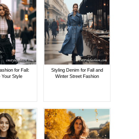
shion for Fall:
Styling Denim for Fall and
 Your Style
Winter Street Fashion