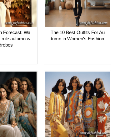
on Forecast: Wa
The 10 Best Outfits For Au
s rule autumn w
tumn in Women's Fashion
drobes