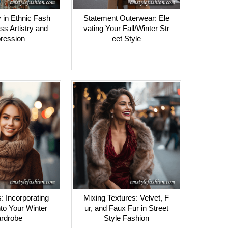
 in Ethnic Fash
Statement Outerwear: Ele
ss Artistry and
vating Your Fall/Winter Str
ression
eet Style
s: Incorporating
Mixing Textures: Velvet, F
to Your Winter
ur, and Faux Fur in Street
rdrobe
Style Fashion