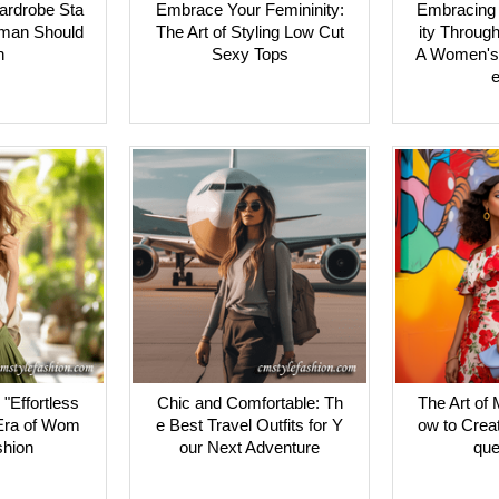
ardrobe Sta
Embrace Your Femininity:
Embracing 
man Should
The Art of Styling Low Cut
ity Through
n
Sexy Tops
A Women's
e
"Effortless
Chic and Comfortable: Th
The Art of 
Era of Wom
e Best Travel Outfits for Y
ow to Crea
shion
our Next Adventure
que