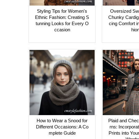
Styling Tips for Women's
Oversized Sw
Ethnic Fashion: Creating S
Chunky Cardig
tunning Looks for Every O
cing Comfort i
ccasion
hio
How to Wear a Snood for
Plaid and Chec
Different Occasions: A Co
rns: Incorpora
mplete Guide
Prints into You