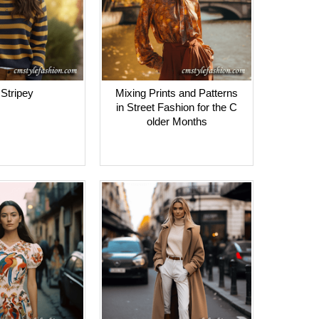
Stripey
Mixing Prints and Patterns
in Street Fashion for the C
older Months