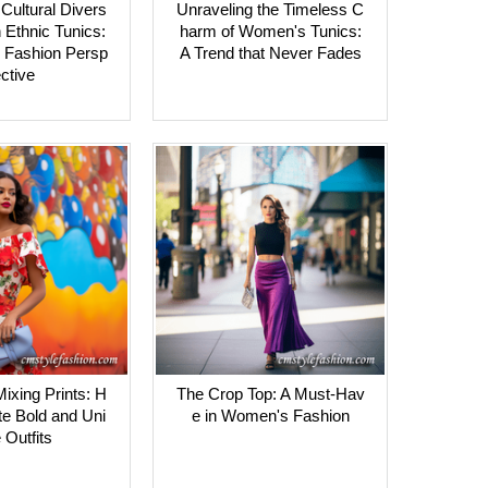
Cultural Divers
Unraveling the Timeless C
 Ethnic Tunics:
harm of Women's Tunics:
 Fashion Persp
A Trend that Never Fades
ctive
Mixing Prints: H
The Crop Top: A Must-Hav
te Bold and Uni
e in Women's Fashion
 Outfits