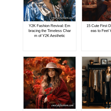
Y2K Fashion Revival: Em
15 Cute First D
bracing the Timeless Char
eas to Feel 
m of Y2K Aesthetic