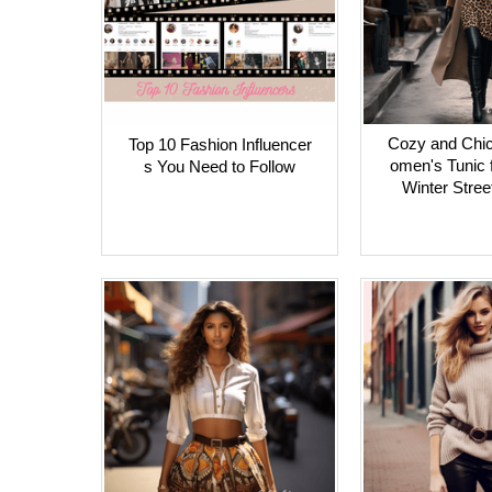
Cozy and Chic
Top 10 Fashion Influencer
omen's Tunic f
s You Need to Follow
Winter Stree