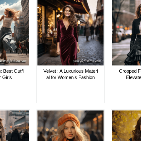
: Best Outfi
Velvet : A Luxurious Materi
Cropped Fa
r Girls
al for Women's Fashion
Elevate