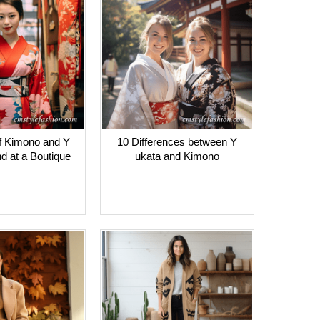
f Kimono and Y
10 Differences between Y
nd at a Boutique
ukata and Kimono