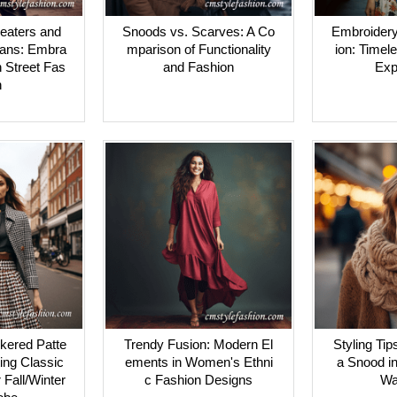
eaters and
Snoods vs. Scarves: A Co
Embroidery
ans: Embra
mparison of Functionality
ion: Timele
n Street Fas
and Fashion
Exp
n
kered Patte
Trendy Fusion: Modern El
Styling Tip
ting Classic
ements in Women's Ethni
a Snood in
r Fall/Winter
c Fashion Designs
Wa