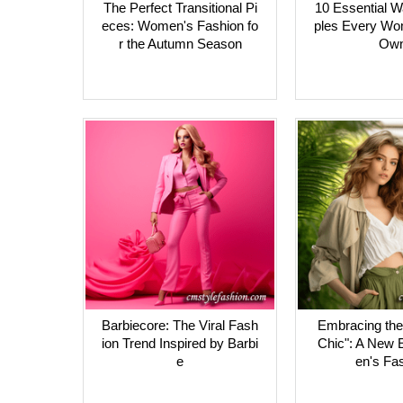
The Perfect Transitional Pi
10 Essential W
eces: Women's Fashion fo
ples Every Wo
r the Autumn Season
Ow
Barbiecore: The Viral Fash
Embracing the 
ion Trend Inspired by Barbi
Chic": A New 
e
en's Fa