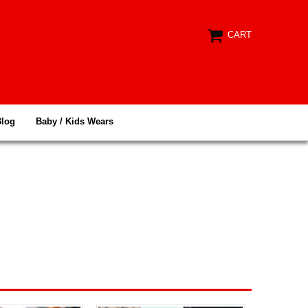
CART
Blog
Baby / Kids Wears