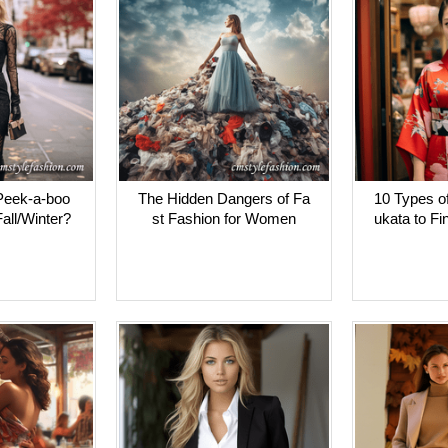
Peek-a-boo
The Hidden Dangers of Fa
10 Types o
all/Winter?
st Fashion for Women
ukata to Fi