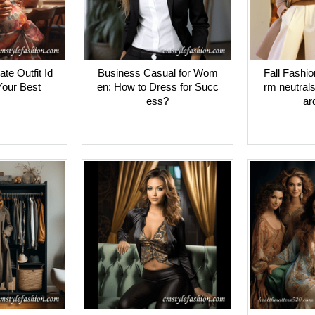
ate Outfit Id
Business Casual for Wom
Fall Fashi
Your Best
en: How to Dress for Succ
rm neutral
ess?
ar