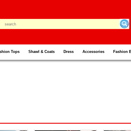
shion Tops
Shawl & Coats
Dress
Accessories
Fashion 