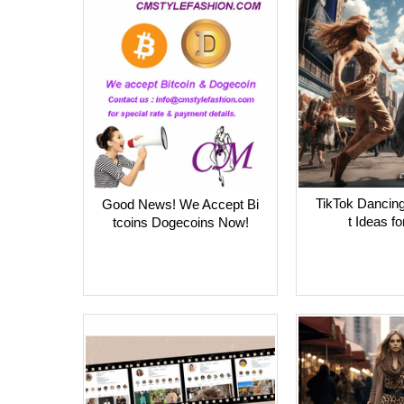
TikTok Dancing
Good News! We Accept Bi
t Ideas fo
tcoins Dogecoins Now!