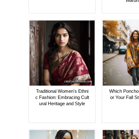
Wardr
Traditional Women's Ethni
Which Poncho i
c Fashion: Embracing Cult
or Your Fall S
ural Heritage and Style