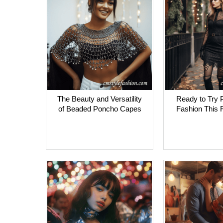
The Beauty and Versatility
Ready to Try 
of Beaded Poncho Capes
Fashion This F