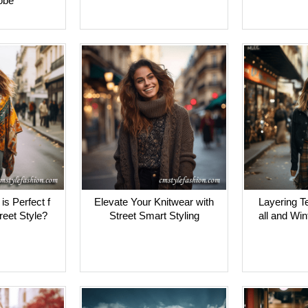
obe
s Perfect f
Elevate Your Knitwear with
Layering T
treet Style?
Street Smart Styling
all and Win