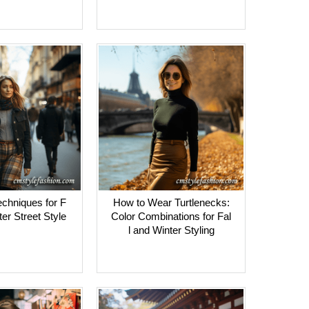
echniques for F
How to Wear Turtlenecks:
ter Street Style
Color Combinations for Fal
l and Winter Styling