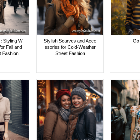
: Styling W
Stylish Scarves and Acce
Go 
or Fall and
ssories for Cold-Weather
t Fashion
Street Fashion