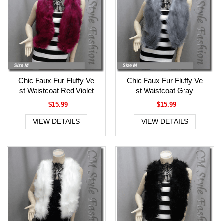
Chic Faux Fur Fluffy Ve
Chic Faux Fur Fluffy Ve
st Waistcoat Red Violet
st Waistcoat Gray
$15.99
$15.99
VIEW DETAILS
VIEW DETAILS