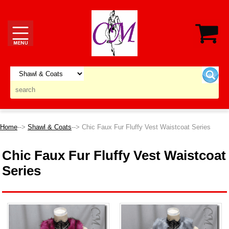
Home
-->
Shawl & Coats
--> Chic Faux Fur Fluffy Vest Waistcoat Series
Chic Faux Fur Fluffy Vest Waistcoat
Series