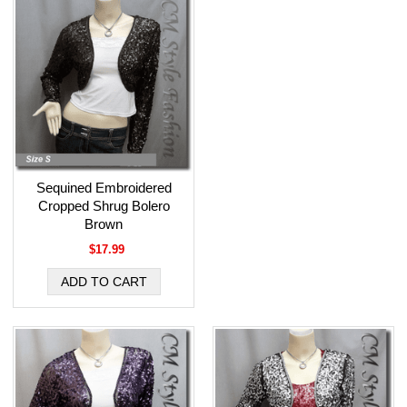
Sequined Embroidered
Cropped Shrug Bolero
Brown
$17.99