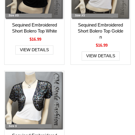
Sequined Embroidered
Sequined Embroidered
Short Bolero Top White
Short Bolero Top Golde
n
$16.99
$16.99
VIEW DETAILS
VIEW DETAILS