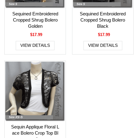
Sequined Embroidered
Sequined Embroidered
Cropped Shrug Bolero
Cropped Shrug Bolero
Golden
Black
$17.99
$17.99
VIEW DETAILS
VIEW DETAILS
Sequin Applique Floral L
ace Bolero Crop Top Bl