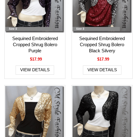
Sequined Embroidered
Sequined Embroidered
Cropped Shrug Bolero
Cropped Shrug Bolero
Purple
Black Silvery
$17.99
$17.99
VIEW DETAILS
VIEW DETAILS