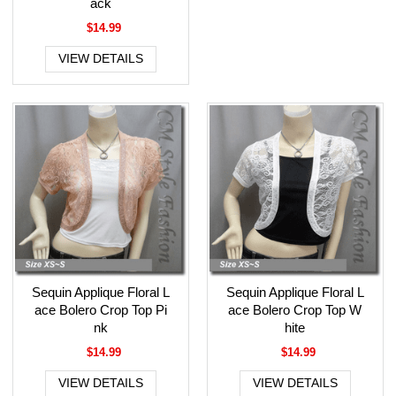
ack
$14.99
VIEW DETAILS
Sequin Applique Floral L
Sequin Applique Floral L
ace Bolero Crop Top Pi
ace Bolero Crop Top W
nk
hite
$14.99
$14.99
VIEW DETAILS
VIEW DETAILS