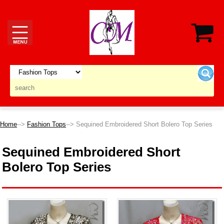
Home
-->
Fashion Tops
--> Sequined Embroidered Short Bolero Top Series
Sequined Embroidered Short
Bolero Top Series