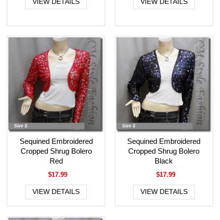
VIEW DETAILS
VIEW DETAILS
Sequined Embroidered
Sequined Embroidered
Cropped Shrug Bolero
Cropped Shrug Bolero
Red
Black
$17.99
$17.99
VIEW DETAILS
VIEW DETAILS