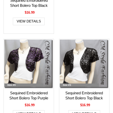
Sequined Embroidered
Short Bolero Top Black
$16.99
VIEW DETAILS
Sequined Embroidered
Sequined Embroidered
Short Bolero Top Purple
Short Bolero Top Black
$16.99
$16.99