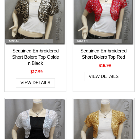
Sequined Embroidered
Sequined Embroidered
Short Bolero Top Golde
Short Bolero Top Red
n Black
$16.99
$17.99
VIEW DETAILS
VIEW DETAILS