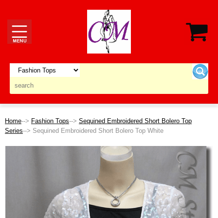
Home
-->
Fashion Tops
-->
Sequined Embroidered Short Bolero Top
Series
--> Sequined Embroidered Short Bolero Top White