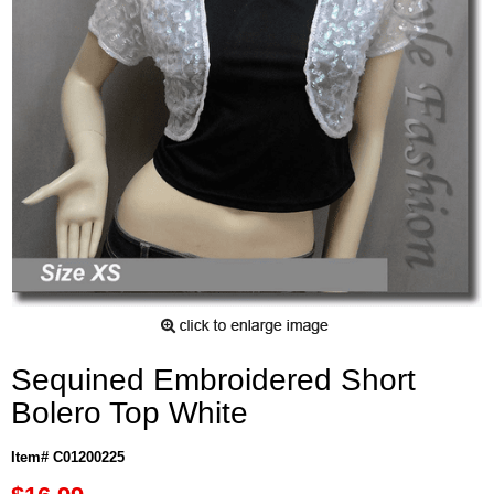
Sequined Embroidered Short
Bolero Top White
Item# C01200225