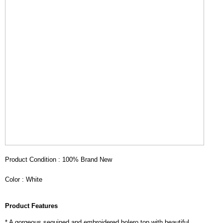
Product Condition : 100% Brand New
Color : White
Product Features
* A gorgeous sequined and embroidered bolero top with beautiful