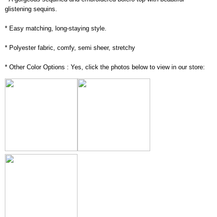
glistening sequins.
* Easy matching, long-staying style.
* Polyester fabric, comfy, semi sheer, stretchy
* Other Color Options : Yes, click the photos below to view in our store: