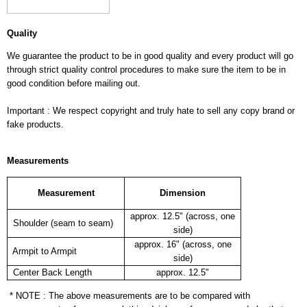
Quality
We guarantee the product to be in good quality and every product will go
through strict quality control procedures to make sure the item to be in
good condition before mailing out.
Important : We respect copyright and truly hate to sell any copy brand or
fake products.
Measurements
Measurement
Dimension
approx. 12.5" (across, one
Shoulder (seam to seam)
side)
approx. 16" (across, one
Armpit to Armpit
side)
Center Back Length
approx. 12.5"
* NOTE : The above measurements are to be compared with