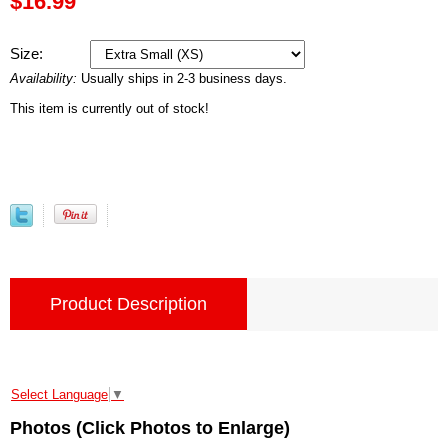
$16.99
Size:
Availability:
Usually ships in 2-3 business days.
This item is currently out of stock!
Product Description
Select Language
▼
Photos (Click Photos to Enlarge)