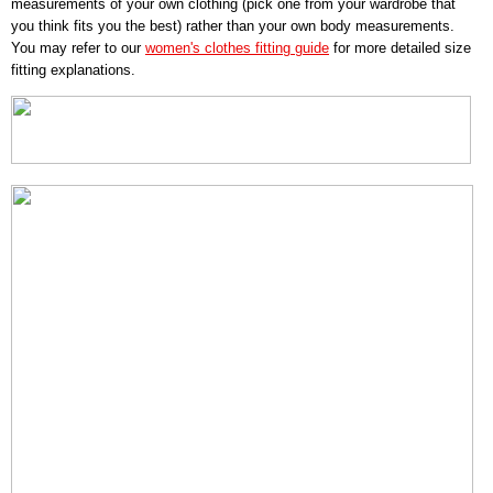
measurements of your own clothing (pick one from your wardrobe that
you think fits you the best) rather than your own body measurements.
You may refer to our
women's clothes fitting guide
for more detailed size
fitting explanations.