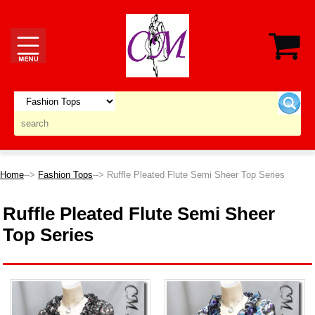
Home
-->
Fashion Tops
--> Ruffle Pleated Flute Semi Sheer Top Series
Ruffle Pleated Flute Semi Sheer
Top Series