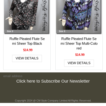
Ruffle Pleated Flute Se
Ruffle Pleated Flute Se
mi Sheer Top Black
mi Sheer Top Multi-Colo
red
$14.99
$14.99
VIEW DETAILS
VIEW DETAILS
Click here to Subscribe Our Newsletter
Copyright 2024 @ CM Style Company Limited All Rights Reserved.