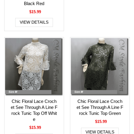
Black Red
$15.99
VIEW DETAILS
Chic Floral Lace Croch
Chic Floral Lace Croch
et See Through A Line F
et See Through A Line F
rock Tunic Top Off Whit
rock Tunic Top Green
e
$15.99
$15.99
VIEW DETAILS