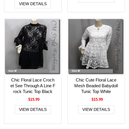
VIEW DETAILS
Chic Floral Lace Croch
Chic Cute Floral Lace
et See Through A Line F
Mesh Beaded Babydoll
rock Tunic Top Black
Tunic Top White
$15.99
$15.99
VIEW DETAILS
VIEW DETAILS