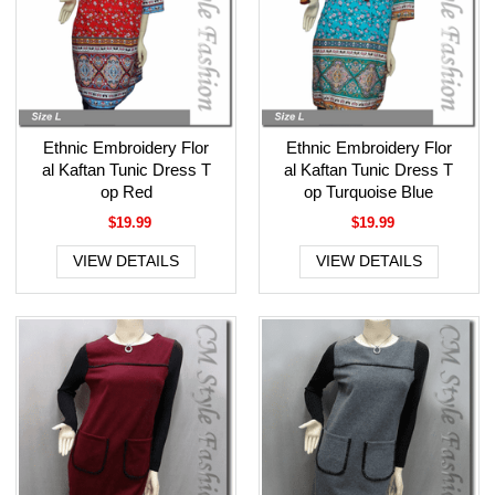
Ethnic Embroidery Flor
Ethnic Embroidery Flor
al Kaftan Tunic Dress T
al Kaftan Tunic Dress T
op Red
op Turquoise Blue
$19.99
$19.99
VIEW DETAILS
VIEW DETAILS