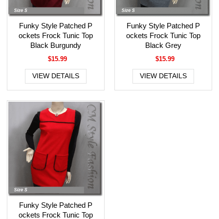
Funky Style Patched P
Funky Style Patched P
ockets Frock Tunic Top
ockets Frock Tunic Top
Black Burgundy
Black Grey
$15.99
$15.99
VIEW DETAILS
VIEW DETAILS
Funky Style Patched P
ockets Frock Tunic Top