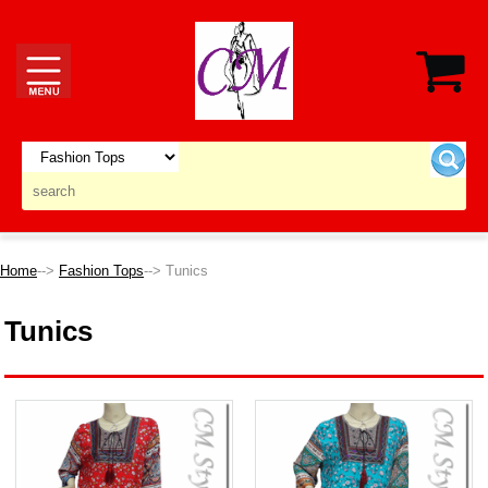
Home
-->
Fashion Tops
--> Tunics
Tunics