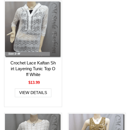
Crochet Lace Kaftan Sh
irt Layering Tunic Top O
ff White
$13.99
VIEW DETAILS