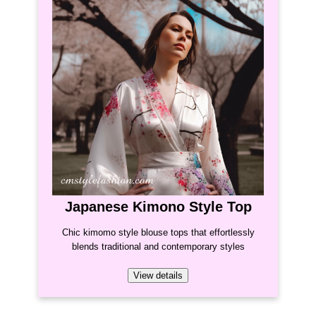
Japanese Kimono Style Top
Chic kimomo style blouse tops that effortlessly
blends traditional and contemporary styles
View details