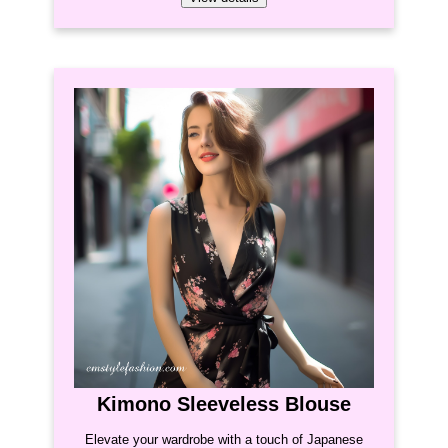
Kimono Sleeveless Blouse
Elevate your wardrobe with a touch of Japanese