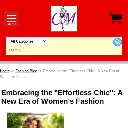
Home
-->
Fashion Blog
--> Embracing the "Effortless Chic": A New Era of
Women's Fashion
Embracing the "Effortless Chic": A
New Era of Women's Fashion