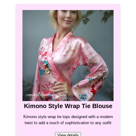
Kimono Style Wrap Tie Blouse
Kimono style wrap tie tops designed with a modern
twist to add a touch of sophistication to any outfit
View details