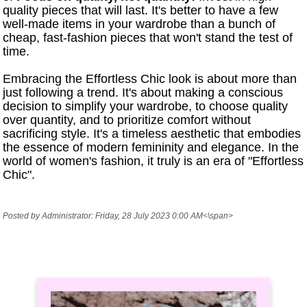
quality pieces that will last. It's better to have a few
well-made items in your wardrobe than a bunch of
cheap, fast-fashion pieces that won't stand the test of
time.
Embracing the Effortless Chic look is about more than
just following a trend. It's about making a conscious
decision to simplify your wardrobe, to choose quality
over quantity, and to prioritize comfort without
sacrificing style. It's a timeless aesthetic that embodies
the essence of modern femininity and elegance. In the
world of women's fashion, it truly is an era of "Effortless
Chic".
Posted by Administrator: Friday, 28 July 2023 0:00 AM<\span>