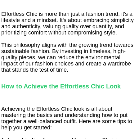
Effortless Chic is more than just a fashion trend; it's a
lifestyle and a mindset. It's about embracing simplicity
and authenticity, valuing quality over quantity, and
prioritizing comfort without compromising style.
This philosophy aligns with the growing trend towards
sustainable fashion. By investing in timeless, high-
quality pieces, we can reduce the environmental
impact of our fashion choices and create a wardrobe
that stands the test of time.
How to Achieve the Effortless Chic Look
Achieving the Effortless Chic look is all about
mastering the basics and understanding how to put
together a well-balanced outfit. Here are some tips to
help you get started: