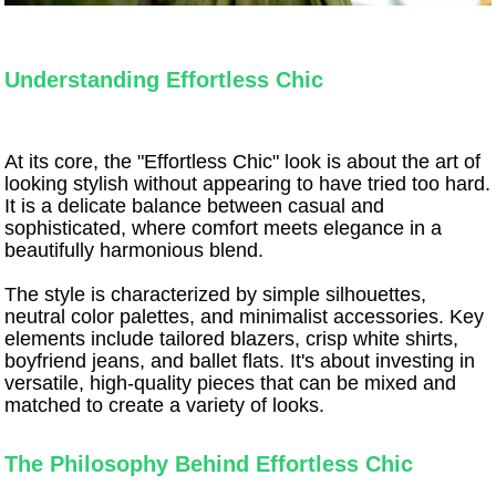
Understanding Effortless Chic
At its core, the "Effortless Chic" look is about the art of
looking stylish without appearing to have tried too hard.
It is a delicate balance between casual and
sophisticated, where comfort meets elegance in a
beautifully harmonious blend.
The style is characterized by simple silhouettes,
neutral color palettes, and minimalist accessories. Key
elements include tailored blazers, crisp white shirts,
boyfriend jeans, and ballet flats. It's about investing in
versatile, high-quality pieces that can be mixed and
matched to create a variety of looks.
The Philosophy Behind Effortless Chic