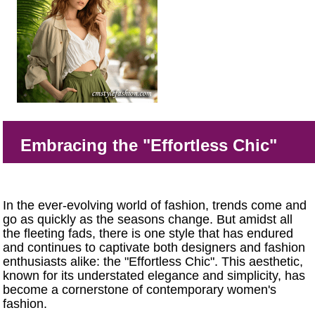
Embracing the "Effortless Chic"
In the ever-evolving world of fashion, trends come and
go as quickly as the seasons change. But amidst all
the fleeting fads, there is one style that has endured
and continues to captivate both designers and fashion
enthusiasts alike: the "Effortless Chic". This aesthetic,
known for its understated elegance and simplicity, has
become a cornerstone of contemporary women's
fashion.