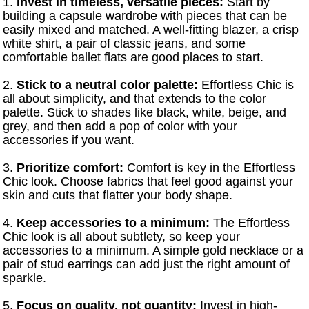
1.
Invest in timeless, versatile pieces:
Start by
building a capsule wardrobe with pieces that can be
easily mixed and matched. A well-fitting blazer, a crisp
white shirt, a pair of classic jeans, and some
comfortable ballet flats are good places to start.
2.
Stick to a neutral color palette:
Effortless Chic is
all about simplicity, and that extends to the color
palette. Stick to shades like black, white, beige, and
grey, and then add a pop of color with your
accessories if you want.
3.
Prioritize comfort:
Comfort is key in the Effortless
Chic look. Choose fabrics that feel good against your
skin and cuts that flatter your body shape.
4.
Keep accessories to a minimum:
The Effortless
Chic look is all about subtlety, so keep your
accessories to a minimum. A simple gold necklace or a
pair of stud earrings can add just the right amount of
sparkle.
5.
Focus on quality, not quantity:
Invest in high-