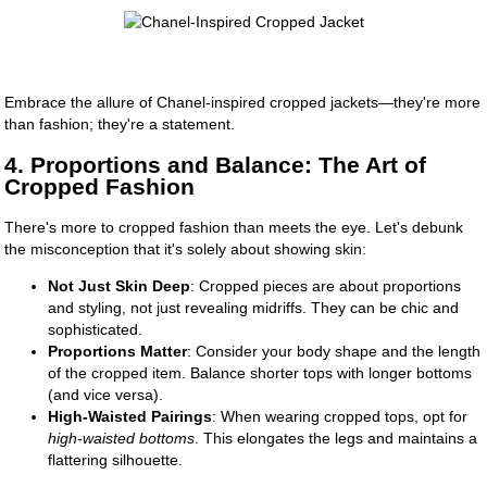
Embrace the allure of Chanel-inspired cropped jackets—they're more
than fashion; they're a statement.
4. Proportions and Balance: The Art of
Cropped Fashion
There's more to cropped fashion than meets the eye. Let's debunk
the misconception that it's solely about showing skin:
Not Just Skin Deep
: Cropped pieces are about proportions
and styling, not just revealing midriffs. They can be chic and
sophisticated.
Proportions Matter
: Consider your body shape and the length
of the cropped item. Balance shorter tops with longer bottoms
(and vice versa).
High-Waisted Pairings
: When wearing cropped tops, opt for
high-waisted bottoms
. This elongates the legs and maintains a
flattering silhouette.