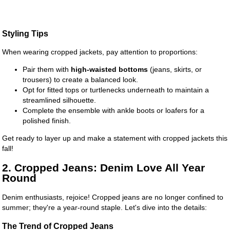
Styling Tips
When wearing cropped jackets, pay attention to proportions:
Pair them with
high-waisted bottoms
(jeans, skirts, or
trousers) to create a balanced look.
Opt for fitted tops or turtlenecks underneath to maintain a
streamlined silhouette.
Complete the ensemble with ankle boots or loafers for a
polished finish.
Get ready to layer up and make a statement with cropped jackets this
fall!
2. Cropped Jeans: Denim Love All Year
Round
Denim enthusiasts, rejoice! Cropped jeans are no longer confined to
summer; they're a year-round staple. Let's dive into the details:
The Trend of Cropped Jeans