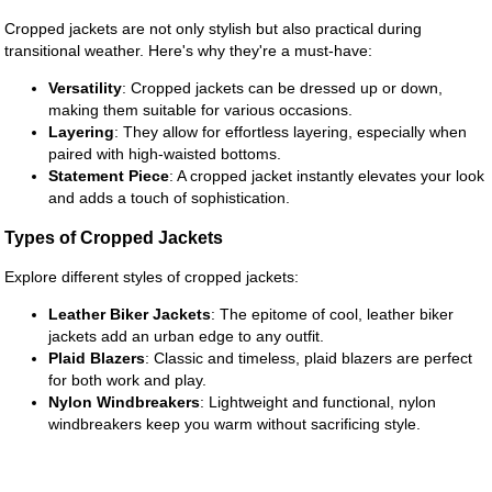
Cropped jackets are not only stylish but also practical during
transitional weather. Here's why they're a must-have:
Versatility
: Cropped jackets can be dressed up or down,
making them suitable for various occasions.
Layering
: They allow for effortless layering, especially when
paired with high-waisted bottoms.
Statement Piece
: A cropped jacket instantly elevates your look
and adds a touch of sophistication.
Types of Cropped Jackets
Explore different styles of cropped jackets:
Leather Biker Jackets
: The epitome of cool, leather biker
jackets add an urban edge to any outfit.
Plaid Blazers
: Classic and timeless, plaid blazers are perfect
for both work and play.
Nylon Windbreakers
: Lightweight and functional, nylon
windbreakers keep you warm without sacrificing style.