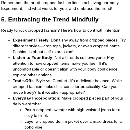
Remember, the art of cropped fashion lies in achieving harmony.
Experiment, find what works for you, and embrace the trend!
5. Embracing the Trend Mindfully
Ready to rock cropped fashion? Here's how to do it with intention:
Experiment Freely
: Don't shy away from cropped pieces. Try
different styles—crop tops, jackets, or even cropped pants.
Fashion is about self-expression!
Listen to Your Body
: Not all trends suit everyone. Pay
attention to how cropped items make you feel. If it's
uncomfortable or doesn't align with your body confidence,
explore other options.
Trade-Offs
: Style vs. Comfort. It's a delicate balance. While
cropped fashion looks chic, consider practicality. Can you
move freely? Is it weather-appropriate?
Everyday Incorporation
: Make cropped pieces part of your
daily wardrobe:
Pair a cropped sweater with high-waisted jeans for a
cozy fall look.
Layer a cropped denim jacket over a maxi dress for a
boho vibe.