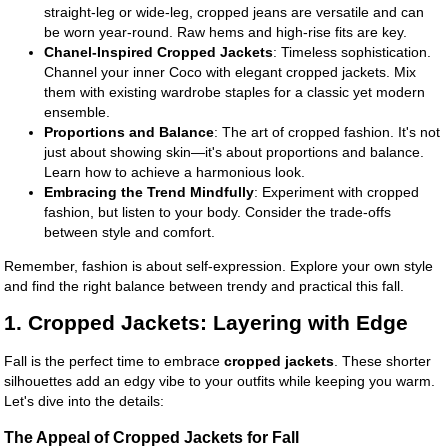
straight-leg or wide-leg, cropped jeans are versatile and can
be worn year-round. Raw hems and high-rise fits are key.
Chanel-Inspired Cropped Jackets
: Timeless sophistication.
Channel your inner Coco with elegant cropped jackets. Mix
them with existing wardrobe staples for a classic yet modern
ensemble.
Proportions and Balance
: The art of cropped fashion. It's not
just about showing skin—it's about proportions and balance.
Learn how to achieve a harmonious look.
Embracing the Trend Mindfully
: Experiment with cropped
fashion, but listen to your body. Consider the trade-offs
between style and comfort.
Remember, fashion is about self-expression. Explore your own style
and find the right balance between trendy and practical this fall.
1. Cropped Jackets: Layering with Edge
Fall is the perfect time to embrace
cropped jackets
. These shorter
silhouettes add an edgy vibe to your outfits while keeping you warm.
Let's dive into the details:
The Appeal of Cropped Jackets for Fall