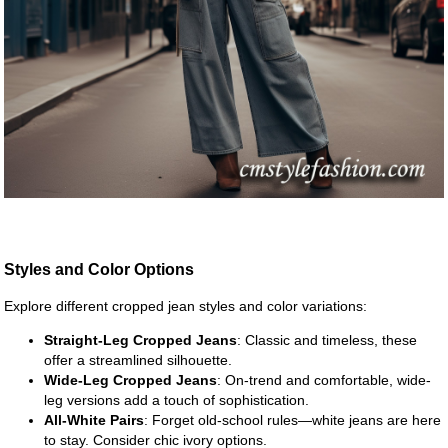
Styles and Color Options
Explore different cropped jean styles and color variations:
Straight-Leg Cropped Jeans
: Classic and timeless, these
offer a streamlined silhouette.
Wide-Leg Cropped Jeans
: On-trend and comfortable, wide-
leg versions add a touch of sophistication.
All-White Pairs
: Forget old-school rules—white jeans are here
to stay. Consider chic ivory options.