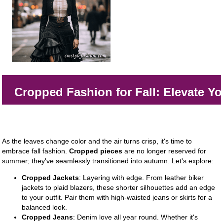
Cropped Fashion for Fall: Elevate Yo
As the leaves change color and the air turns crisp, it's time to
embrace fall fashion.
Cropped pieces
are no longer reserved for
summer; they've seamlessly transitioned into autumn. Let's explore:
Cropped Jackets
: Layering with edge. From leather biker
jackets to plaid blazers, these shorter silhouettes add an edge
to your outfit. Pair them with high-waisted jeans or skirts for a
balanced look.
Cropped Jeans
: Denim love all year round. Whether it's