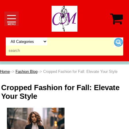
Home
-->
Fashion Blog
--> Cropped Fashion for Fall: Elevate Your Style
Cropped Fashion for Fall: Elevate
Your Style