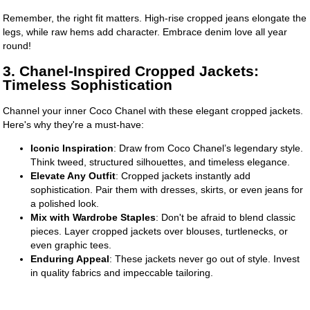
Remember, the right fit matters. High-rise cropped jeans elongate the
legs, while raw hems add character. Embrace denim love all year
round!
3. Chanel-Inspired Cropped Jackets:
Timeless Sophistication
Channel your inner Coco Chanel with these elegant cropped jackets.
Here's why they're a must-have:
Iconic Inspiration
: Draw from Coco Chanel’s legendary style.
Think tweed, structured silhouettes, and timeless elegance.
Elevate Any Outfit
: Cropped jackets instantly add
sophistication. Pair them with dresses, skirts, or even jeans for
a polished look.
Mix with Wardrobe Staples
: Don't be afraid to blend classic
pieces. Layer cropped jackets over blouses, turtlenecks, or
even graphic tees.
Enduring Appeal
: These jackets never go out of style. Invest
in quality fabrics and impeccable tailoring.