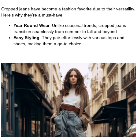
Cropped jeans have become a fashion favorite due to their versatility.
Here's why they're a must-have:
Year-Round Wear
: Unlike seasonal trends, cropped jeans
transition seamlessly from summer to fall and beyond.
Easy Styling
: They pair effortlessly with various tops and
shoes, making them a go-to choice.