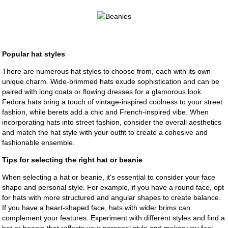
Popular hat styles
There are numerous hat styles to choose from, each with its own
unique charm. Wide-brimmed hats exude sophistication and can be
paired with long coats or flowing dresses for a glamorous look.
Fedora hats bring a touch of vintage-inspired coolness to your street
fashion, while berets add a chic and French-inspired vibe. When
incorporating hats into street fashion, consider the overall aesthetics
and match the hat style with your outfit to create a cohesive and
fashionable ensemble.
Tips for selecting the right hat or beanie
When selecting a hat or beanie, it's essential to consider your face
shape and personal style. For example, if you have a round face, opt
for hats with more structured and angular shapes to create balance.
If you have a heart-shaped face, hats with wider brims can
complement your features. Experiment with different styles and find a
hat or beanie that reflects your personal style and makes you feel