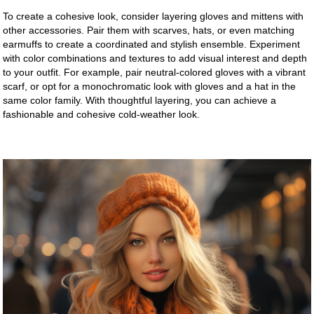
To create a cohesive look, consider layering gloves and mittens with
other accessories. Pair them with scarves, hats, or even matching
earmuffs to create a coordinated and stylish ensemble. Experiment
with color combinations and textures to add visual interest and depth
to your outfit. For example, pair neutral-colored gloves with a vibrant
scarf, or opt for a monochromatic look with gloves and a hat in the
same color family. With thoughtful layering, you can achieve a
fashionable and cohesive cold-weather look.