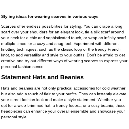
Styling ideas for wearing scarves in various ways
Scarves offer endless possibilities for styling. You can drape a long
scarf over your shoulders for an elegant look, tie a silk scarf around
your neck for a chic and sophisticated touch, or wrap an infinity scarf
multiple times for a cozy and snug feel. Experiment with different
knotting techniques, such as the classic loop or the trendy French
knot, to add versatility and style to your outfits. Don't be afraid to get
creative and try out different ways of wearing scarves to express your
personal fashion sense.
Statement Hats and Beanies
Hats and beanies are not only practical accessories for cold weather
but also add a touch of flair to your outfits. They can instantly elevate
your street fashion look and make a style statement. Whether you
opt for a wide-brimmed hat, a trendy fedora, or a cozy beanie, these
headpieces can enhance your overall ensemble and showcase your
personal style.