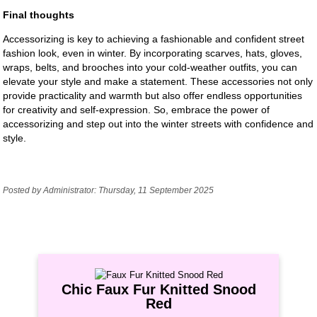
Final thoughts
Accessorizing is key to achieving a fashionable and confident street
fashion look, even in winter. By incorporating scarves, hats, gloves,
wraps, belts, and brooches into your cold-weather outfits, you can
elevate your style and make a statement. These accessories not only
provide practicality and warmth but also offer endless opportunities
for creativity and self-expression. So, embrace the power of
accessorizing and step out into the winter streets with confidence and
style.
Posted by Administrator: Thursday, 11 September 2025
Chic Faux Fur Knitted Snood
Red