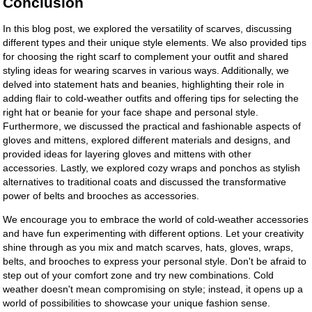
Conclusion
In this blog post, we explored the versatility of scarves, discussing
different types and their unique style elements. We also provided tips
for choosing the right scarf to complement your outfit and shared
styling ideas for wearing scarves in various ways. Additionally, we
delved into statement hats and beanies, highlighting their role in
adding flair to cold-weather outfits and offering tips for selecting the
right hat or beanie for your face shape and personal style.
Furthermore, we discussed the practical and fashionable aspects of
gloves and mittens, explored different materials and designs, and
provided ideas for layering gloves and mittens with other
accessories. Lastly, we explored cozy wraps and ponchos as stylish
alternatives to traditional coats and discussed the transformative
power of belts and brooches as accessories.
We encourage you to embrace the world of cold-weather accessories
and have fun experimenting with different options. Let your creativity
shine through as you mix and match scarves, hats, gloves, wraps,
belts, and brooches to express your personal style. Don't be afraid to
step out of your comfort zone and try new combinations. Cold
weather doesn't mean compromising on style; instead, it opens up a
world of possibilities to showcase your unique fashion sense.