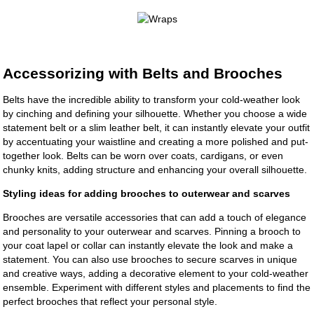
Accessorizing with Belts and Brooches
Belts have the incredible ability to transform your cold-weather look
by cinching and defining your silhouette. Whether you choose a wide
statement belt or a slim leather belt, it can instantly elevate your outfit
by accentuating your waistline and creating a more polished and put-
together look. Belts can be worn over coats, cardigans, or even
chunky knits, adding structure and enhancing your overall silhouette.
Styling ideas for adding brooches to outerwear and scarves
Brooches are versatile accessories that can add a touch of elegance
and personality to your outerwear and scarves. Pinning a brooch to
your coat lapel or collar can instantly elevate the look and make a
statement. You can also use brooches to secure scarves in unique
and creative ways, adding a decorative element to your cold-weather
ensemble. Experiment with different styles and placements to find the
perfect brooches that reflect your personal style.