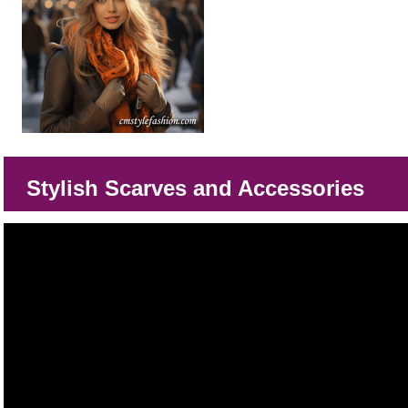
Stylish Scarves and Accessories