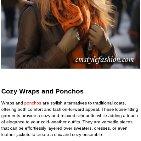
Cozy Wraps and Ponchos
Wraps and
ponchos
are stylish alternatives to traditional coats,
offering both comfort and fashion-forward appeal. These loose-fitting
garments provide a cozy and relaxed silhouette while adding a touch
of elegance to your cold-weather outfits. They are versatile pieces
that can be effortlessly layered over sweaters, dresses, or even
leather jackets to create a chic and cozy ensemble.