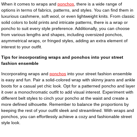
When it comes to wraps and
ponchos
, there is a wide range of
options in terms of fabrics, patterns, and styles. You can find them in
luxurious cashmere, soft wool, or even lightweight knits. From classic
solid colors to bold prints and intricate patterns, there is a wrap or
poncho to suit every style preference. Additionally, you can choose
from various lengths and shapes, including oversized ponchos,
asymmetrical wraps, or fringed styles, adding an extra element of
interest to your outfit.
Tips for incorporating wraps and ponchos into your street
fashion ensemble
Incorporating wraps and
ponchos
into your street fashion ensemble
is easy and fun. Pair a solid-colored wrap with skinny jeans and ankle
boots for a casual yet chic look. Opt for a patterned poncho and layer
it over a monochromatic outfit to add visual interest. Experiment with
different belt styles to cinch your poncho at the waist and create a
more defined silhouette. Remember to balance the proportions by
keeping the rest of your outfit sleek and streamlined. With wraps and
ponchos, you can effortlessly achieve a cozy and fashionable street
style look.