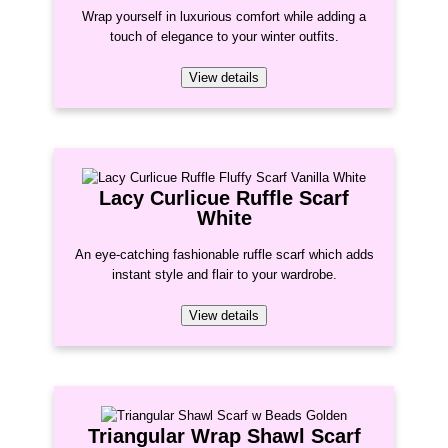
Wrap yourself in luxurious comfort while adding a
touch of elegance to your winter outfits.
View details
Lacy Curlicue Ruffle Scarf
White
An eye-catching fashionable ruffle scarf which adds
instant style and flair to your wardrobe.
View details
Triangular Wrap Shawl Scarf