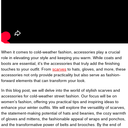
When it comes to cold-weather fashion, accessories play a crucial
role in elevating your style and keeping you warm. While coats and
boots are essential, it's the accessories that truly add the finishing
touches to your outfit. From
scarves
to hats, gloves, and more, these
accessories not only provide practicality but also serve as fashion-
forward elements that can transform your look.
In this blog post, we will delve into the world of stylish scarves and
accessories for cold-weather street fashion. Our focus will be on
women's fashion, offering you practical tips and inspiring ideas to
enhance your winter outfits. We will explore the versatility of scarves,
the statement-making potential of hats and beanies, the cozy warmth
of gloves and mittens, the fashionable appeal of wraps and ponchos,
and the transformative power of belts and brooches. By the end of