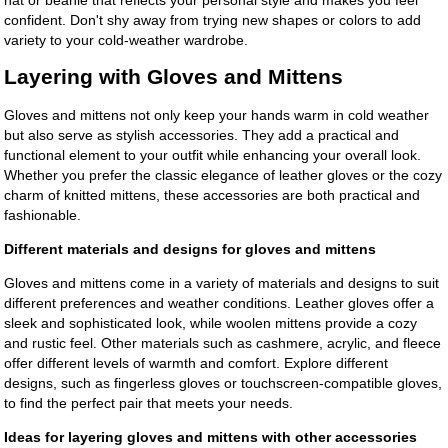
confident. Don't shy away from trying new shapes or colors to add
variety to your cold-weather wardrobe.
Layering with Gloves and Mittens
Gloves and mittens not only keep your hands warm in cold weather
but also serve as stylish accessories. They add a practical and
functional element to your outfit while enhancing your overall look.
Whether you prefer the classic elegance of leather gloves or the cozy
charm of knitted mittens, these accessories are both practical and
fashionable.
Different materials and designs for gloves and mittens
Gloves and mittens come in a variety of materials and designs to suit
different preferences and weather conditions. Leather gloves offer a
sleek and sophisticated look, while woolen mittens provide a cozy
and rustic feel. Other materials such as cashmere, acrylic, and fleece
offer different levels of warmth and comfort. Explore different
designs, such as fingerless gloves or touchscreen-compatible gloves,
to find the perfect pair that meets your needs.
Ideas for layering gloves and mittens with other accessories