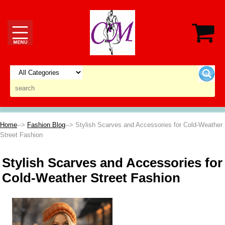
Home
-->
Fashion Blog
--> Stylish Scarves and Accessories for Cold-Weather
Street Fashion
Stylish Scarves and Accessories for
Cold-Weather Street Fashion