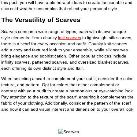
this post, you will have a plethora of ideas to create fashionable and
chic cold-weather ensembles that reflect your personal style.
The Versatility of Scarves
Scarves come in a wide range of types, each with its own unique
style elements. From chunky
knit scarves
to lightweight silk scarves,
there is a scarf for every occasion and outfit. Chunky knit scarves
add a cozy and textured look to your ensemble, while silk scarves
bring elegance and sophistication. Other popular choices include
infinity scarves, patterned scarves, and oversized blanket scarves,
each offering its own distinct style and flair.
When selecting a scarf to complement your outfit, consider the color,
texture, and pattern. Opt for colors that either complement or
contrast with your outfit to create a harmonious or eye-catching look.
Pay attention to the texture of the scarf, ensuring it complements the
fabric of your clothing. Additionally, consider the pattern of the scarf
and how it can add visual interest and dimension to your overall look.