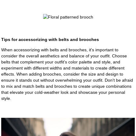
Tips for accessorizing with belts and brooches
When accessorizing with belts and brooches, it's important to
consider the overall aesthetics and balance of your outfit. Choose
belts that complement your outfit's color palette and style, and
experiment with different widths and materials to create different
effects. When adding brooches, consider the size and design to
ensure it stands out without overwhelming your outfit. Don't be afraid
to mix and match belts and brooches to create unique combinations
that elevate your cold-weather look and showcase your personal
style.