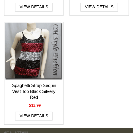
VIEW DETAILS
VIEW DETAILS
Spaghetti Strap Sequin
Vest Top Black Silvery
Red
$13.99
VIEW DETAILS