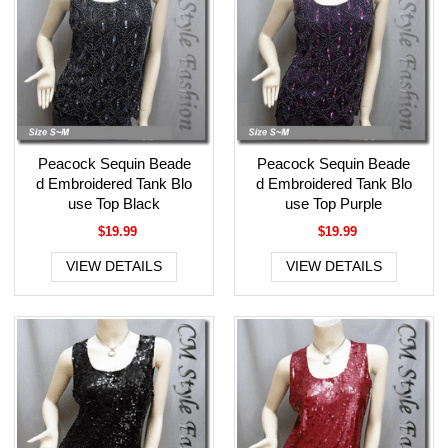
Peacock Sequin Beade
Peacock Sequin Beade
d Embroidered Tank Blo
d Embroidered Tank Blo
use Top Black
use Top Purple
$19.99
$19.99
VIEW DETAILS
VIEW DETAILS