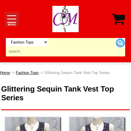
Home
-->
Fashion Tops
--> Glittering Sequin Tank Vest Top Series
Glittering Sequin Tank Vest Top
Series