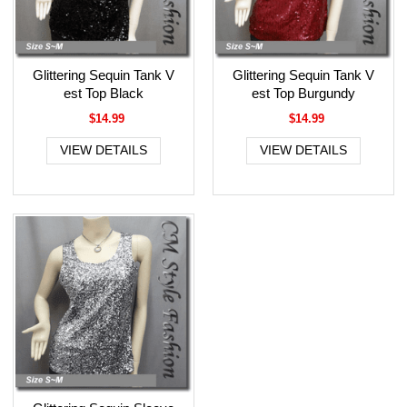
Glittering Sequin Tank V
Glittering Sequin Tank V
est Top Black
est Top Burgundy
$14.99
$14.99
VIEW DETAILS
VIEW DETAILS