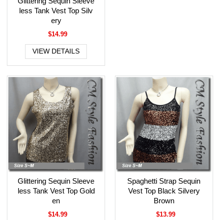
Glittering Sequin Sleeve
less Tank Vest Top Silv
ery
$14.99
VIEW DETAILS
Glittering Sequin Sleeve
Spaghetti Strap Sequin
less Tank Vest Top Gold
Vest Top Black Silvery
en
Brown
$14.99
$13.99