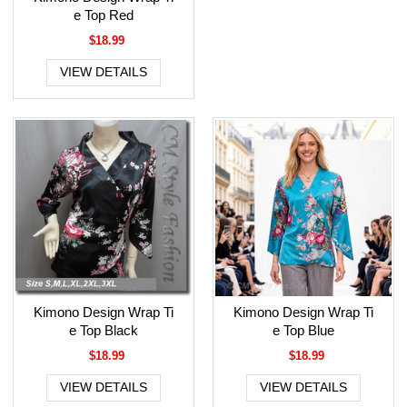
e Top Red
$18.99
VIEW DETAILS
Kimono Design Wrap Ti
Kimono Design Wrap Ti
e Top Black
e Top Blue
$18.99
$18.99
VIEW DETAILS
VIEW DETAILS