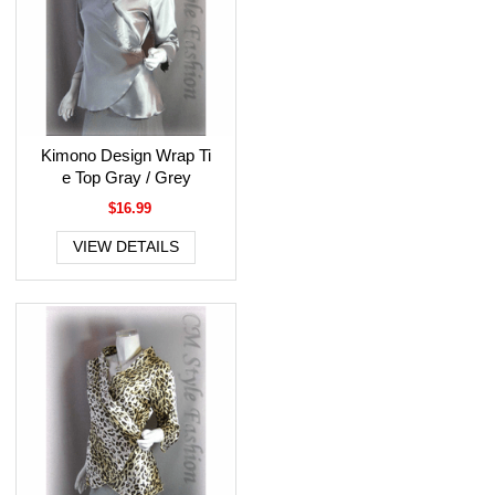
Kimono Design Wrap Ti
e Top Gray / Grey
$16.99
VIEW DETAILS