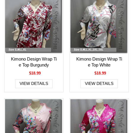
Kimono Design Wrap Ti
Kimono Design Wrap Ti
e Top Burgundy
e Top White
$18.99
$18.99
VIEW DETAILS
VIEW DETAILS