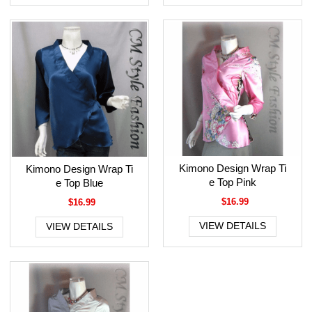
Kimono Design Wrap Ti
Kimono Design Wrap Ti
e Top Pink
e Top Blue
$16.99
$16.99
VIEW DETAILS
VIEW DETAILS