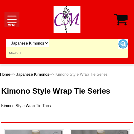
Home
-->
Japanese Kimonos
--> Kimono Style Wrap Tie Series
Kimono Style Wrap Tie Series
Kimono Style Wrap Tie Tops