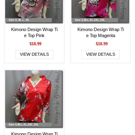
Kimono Design Wrap Ti
Kimono Design Wrap Ti
e Top Pink
e Top Magenta
$18.99
$18.99
VIEW DETAILS
VIEW DETAILS
Kimono Design Wrap Ti