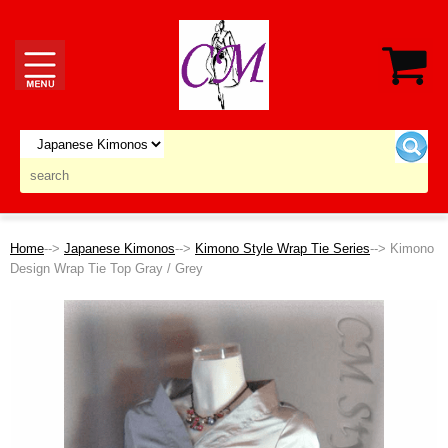
Home
-->
Japanese Kimonos
-->
Kimono Style Wrap Tie Series
--> Kimono
Design Wrap Tie Top Gray / Grey