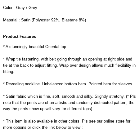
Color : Gray / Grey
Material : Satin (Polyester 92%, Elastane 8%)
Product Features
* A stunningly beautiful Oriental top.
* Wrap tie fastening, with belt going through an opening at right side and
tie at the back to adjust fitting. Wrap over design allows much flexibility in
fitting.
* Revealing neckline. Unbalanced bottom hem. Pointed hem for sleeves.
* Satin fabric which is fine, soft, smooth and silky. Slightly stretchy. (* Pls
note that the prints are of an artistic and randomly distributed pattern, the
way the prints show up will vary for different tops)
* This item is also available in other colors. Pls see our online store for
more options or click the link below to view :