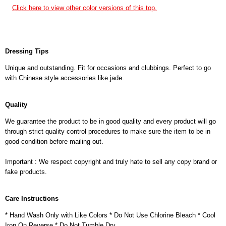
Click here to view other color versions of this top.
Dressing Tips
Unique and outstanding. Fit for occasions and clubbings. Perfect to go
with Chinese style accessories like jade.
Quality
We guarantee the product to be in good quality and every product will go
through strict quality control procedures to make sure the item to be in
good condition before mailing out.
Important : We respect copyright and truly hate to sell any copy brand or
fake products.
Care Instructions
* Hand Wash Only with Like Colors * Do Not Use Chlorine Bleach * Cool
Iron On Reverse * Do Not Tumble Dry