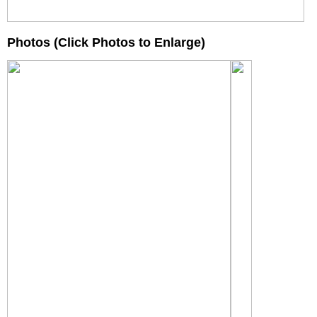
Photos (Click Photos to Enlarge)