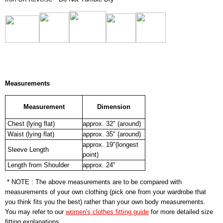
Measurements
Measurement
Dimension
Chest (lying flat)
approx. 32" (around)
Waist (lying flat)
approx. 35" (around)
approx. 19"(longest
Sleeve Length
point)
Length from Shoulder
approx. 24"
* NOTE : The above measurements are to be compared with
measurements of your own clothing (pick one from your wardrobe that
you think fits you the best) rather than your own body measurements.
You may refer to our
women's clothes fitting guide
for more detailed size
fitting explanations.