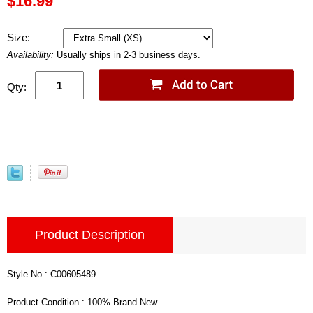
$16.99
Size:
Availability:
Usually ships in 2-3 business days.
Qty:
Product Description
Style No : C00605489
Product Condition : 100% Brand New