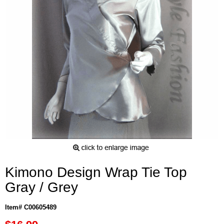
Kimono Design Wrap Tie Top
Gray / Grey
Item# C00605489