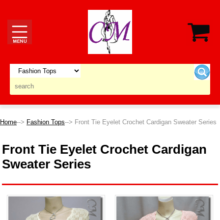
Home
-->
Fashion Tops
--> Front Tie Eyelet Crochet Cardigan Sweater Series
Front Tie Eyelet Crochet Cardigan
Sweater Series