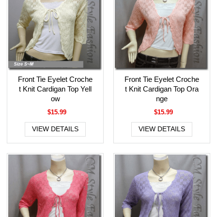
Front Tie Eyelet Croche
Front Tie Eyelet Croche
t Knit Cardigan Top Yell
t Knit Cardigan Top Ora
ow
nge
$15.99
$15.99
VIEW DETAILS
VIEW DETAILS