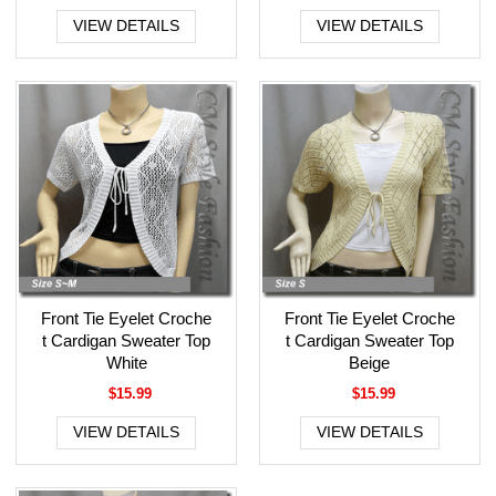
VIEW DETAILS
VIEW DETAILS
Front Tie Eyelet Croche
Front Tie Eyelet Croche
t Cardigan Sweater Top
t Cardigan Sweater Top
White
Beige
$15.99
$15.99
VIEW DETAILS
VIEW DETAILS