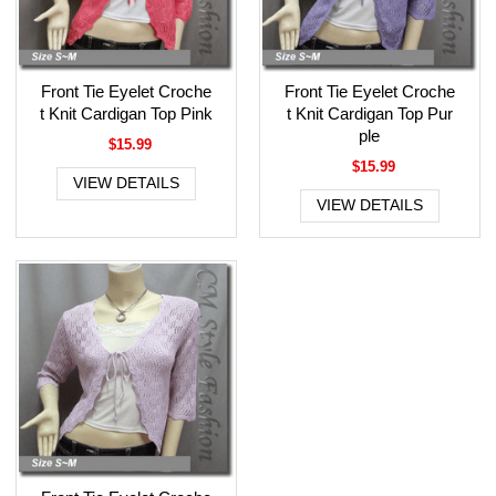
Front Tie Eyelet Croche
Front Tie Eyelet Croche
t Knit Cardigan Top Pink
t Knit Cardigan Top Pur
ple
$15.99
$15.99
VIEW DETAILS
VIEW DETAILS