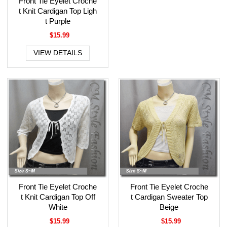
Front Tie Eyelet Croche
t Knit Cardigan Top Ligh
t Purple
$15.99
VIEW DETAILS
Front Tie Eyelet Croche
Front Tie Eyelet Croche
t Knit Cardigan Top Off
t Cardigan Sweater Top
White
Beige
$15.99
$15.99