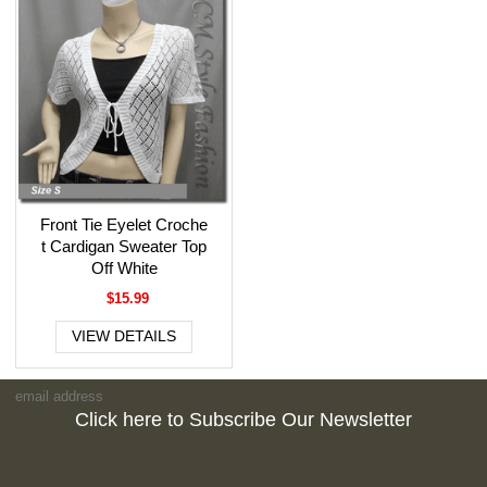
Front Tie Eyelet Croche
t Cardigan Sweater Top
Off White
$15.99
VIEW DETAILS
Click here to Subscribe Our Newsletter