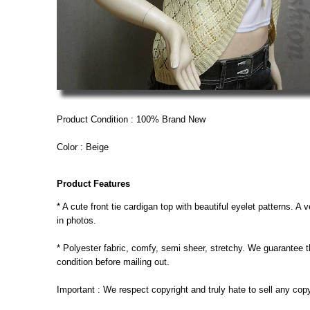
Product Condition : 100% Brand New
Color : Beige
Product Features
* A cute front tie cardigan top with beautiful eyelet patterns. 
in photos.
* Polyester fabric, comfy, semi sheer, stretchy. We guarantee th
condition before mailing out.
Important : We respect copyright and truly hate to sell any cop