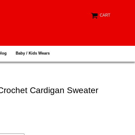
CART
Blog
Baby / Kids Wears
 Crochet Cardigan Sweater