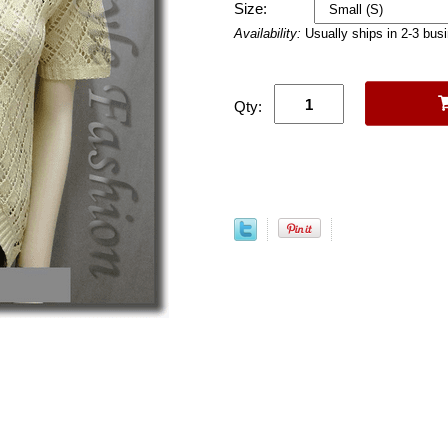
Size:
Availability:
Usually ships in 2-3 bus
Qty: