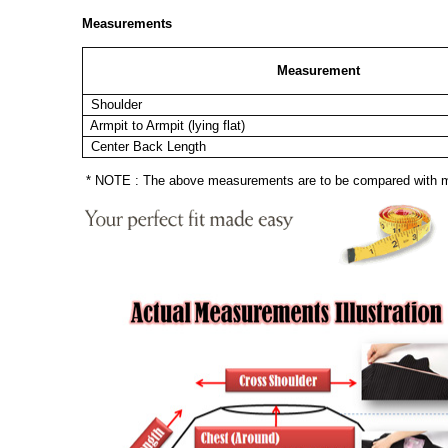
Measurements
Measurement
Shoulder
Armpit to Armpit (lying flat)
Center Back Length
* NOTE : The above measurements are to be compared with mea