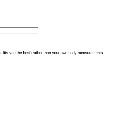
 fits you the best) rather than your own body measurements.