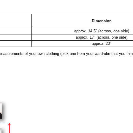
Dimension
approx. 14.5" (across, one side)
approx. 17" (across, one side)
approx. 20"
surements of your own clothing (pick one from your wardrobe that you think