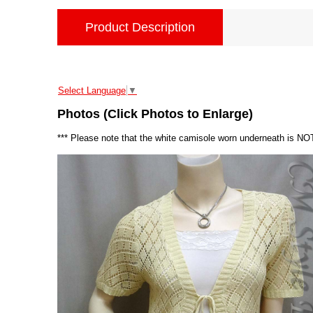
Product Description
Select Language
▼
Photos (Click Photos to Enlarge)
*** Please note that the white camisole worn underneath is NOT