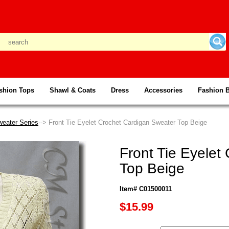
shion Tops
Shawl & Coats
Dress
Accessories
Fashion 
weater Series
--> Front Tie Eyelet Crochet Cardigan Sweater Top Beige
Front Tie Eyelet
Top Beige
Item# C01500011
$15.99