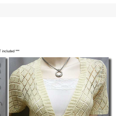
 included ***