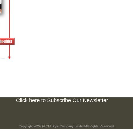
Click here to Subscribe Our Newsletter
Copyright 2024 @ CM Style Company Limited All Rights Reserved.