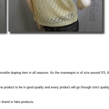
A versatile draping item in all seasons. As the mannequin is of size around XS, 
e product to be in good quality and every product will go through strict quali
y brand or fake products.