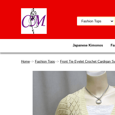
Japanese Kimonos
Fa
Home
-->
Fashion Tops
-->
Front Tie Eyelet Crochet Cardigan S