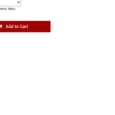
iness days.