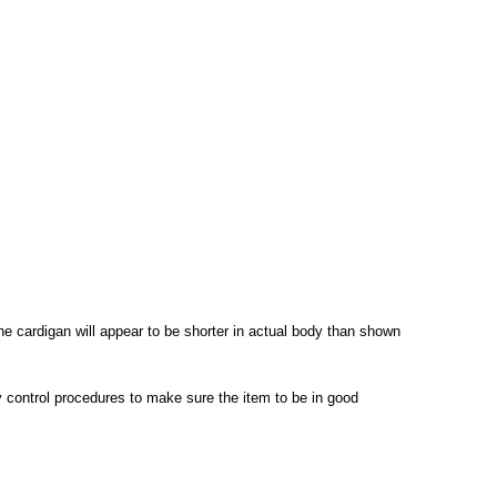
the cardigan will appear to be shorter in actual body than shown
ty control procedures to make sure the item to be in good