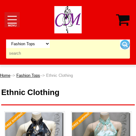
Home
-->
Fashion Tops
--> Ethnic Clothing
Ethnic Clothing