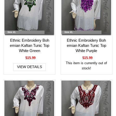
Ethnic Embroidery Boh
Ethnic Embroidery Boh
emian Kaftan Tunic Top
emian Kaftan Tunic Top
White Green
White Purple
$15.99
$15.99
This item is currently out of
VIEW DETAILS
stock!