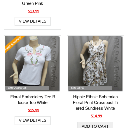
Green Pink
$13.99
VIEW DETAILS
Floral Embroidery Tee B
Hippie Ethnic Bohemian
louse Top White
Floral Print Crossbust Ti
ered Sundress White
$15.99
$14.99
VIEW DETAILS