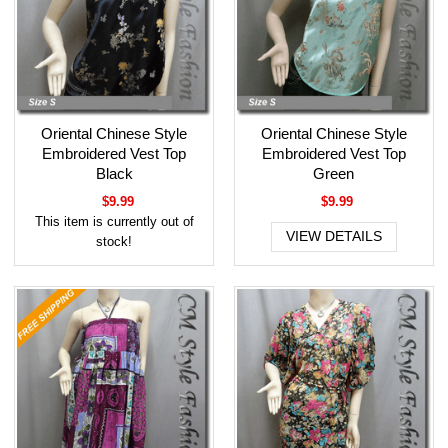
Oriental Chinese Style
Oriental Chinese Style
Embroidered Vest Top
Embroidered Vest Top
Black
Green
$9.99
$9.99
This item is currently out of
VIEW DETAILS
stock!