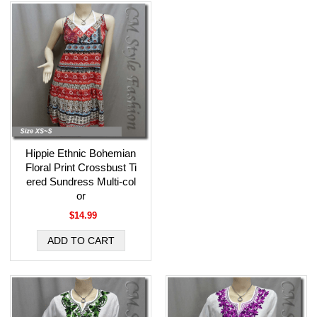
Hippie Ethnic Bohemian
Floral Print Crossbust Ti
ered Sundress Multi-col
or
$14.99