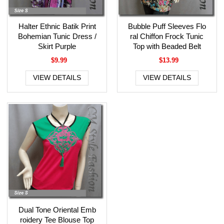
Halter Ethnic Batik Print
Bubble Puff Sleeves Flo
Bohemian Tunic Dress /
ral Chiffon Frock Tunic
Skirt Purple
Top with Beaded Belt
$9.99
$13.99
VIEW DETAILS
VIEW DETAILS
Dual Tone Oriental Emb
roidery Tee Blouse Top