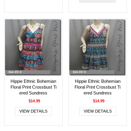
Hippie Ethnic Bohemian
Hippie Ethnic Bohemian
Floral Print Crossbust Ti
Floral Print Crossbust Ti
ered Sundress
ered Sundress
$14.99
$14.99
VIEW DETAILS
VIEW DETAILS