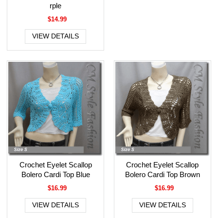
rple
$14.99
VIEW DETAILS
Crochet Eyelet Scallop
Crochet Eyelet Scallop
Bolero Cardi Top Blue
Bolero Cardi Top Brown
$16.99
$16.99
VIEW DETAILS
VIEW DETAILS