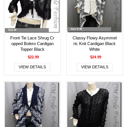
Front Tie Lace Shrug Cr
Classy Flowy Asymmet
opped Bolero Cardigan
ric Knit Cardigan Black
Topper Black
White
$22.99
$24.99
VIEW DETAILS
VIEW DETAILS