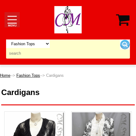
Home
-->
Fashion Tops
--> Cardigans
Cardigans