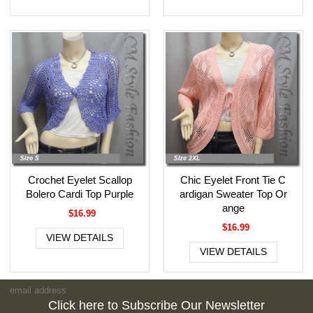
Crochet Eyelet Scallop
Chic Eyelet Front Tie C
Bolero Cardi Top Purple
ardigan Sweater Top Or
ange
$16.99
$16.99
VIEW DETAILS
VIEW DETAILS
Click here to Subscribe Our Newsletter