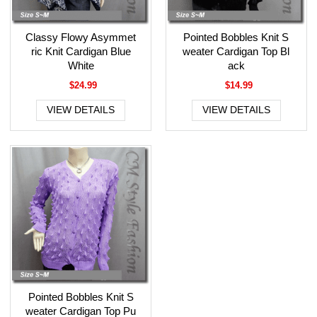
Classy Flowy Asymmet
Pointed Bobbles Knit S
ric Knit Cardigan Blue
weater Cardigan Top Bl
White
ack
$24.99
$14.99
VIEW DETAILS
VIEW DETAILS
Pointed Bobbles Knit S
weater Cardigan Top Pu