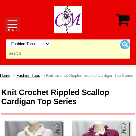
Home
-->
Fashion Tops
--> Knit Crochet Rippled Scallop Cardigan Top Series
Knit Crochet Rippled Scallop
Cardigan Top Series