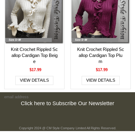
Knit Crochet Rippled Sc
Knit Crochet Rippled Sc
allop Cardigan Top Beig
allop Cardigan Top Plu
e
m
$17.99
$17.99
VIEW DETAILS
VIEW DETAILS
Click here to Subscribe Our Newsletter
Copyright 2024 @ CM Style Company Limited All Rights Reserved.