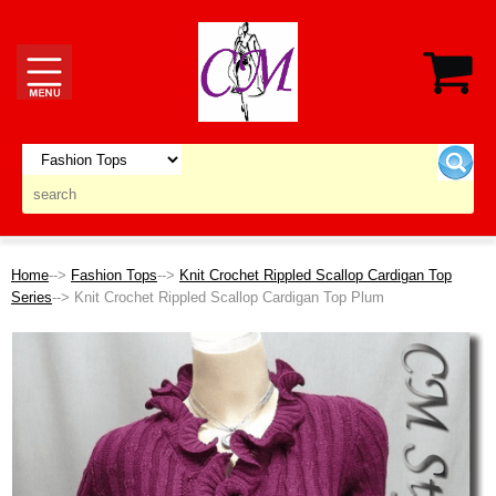
Home
-->
Fashion Tops
-->
Knit Crochet Rippled Scallop Cardigan Top
Series
--> Knit Crochet Rippled Scallop Cardigan Top Plum