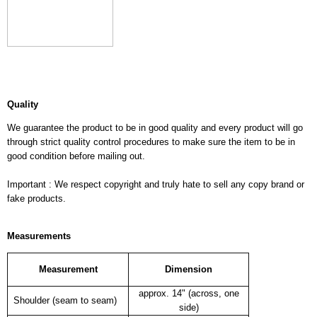
Quality
We guarantee the product to be in good quality and every product will go
through strict quality control procedures to make sure the item to be in
good condition before mailing out.
Important : We respect copyright and truly hate to sell any copy brand or
fake products.
Measurements
Measurement
Dimension
approx. 14" (across, one
Shoulder (seam to seam)
side)