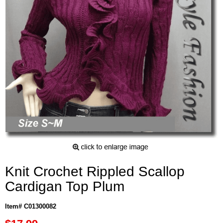
Knit Crochet Rippled Scallop
Cardigan Top Plum
Item# C01300082