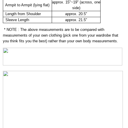
approx. 15"~19" (across, one
Armpit to Armpit (lying flat)
side)
Length from Shoulder
approx. 20.5"
Sleeve Length
approx. 21.5"
* NOTE : The above measurements are to be compared with
measurements of your own clothing (pick one from your wardrobe that
you think fits you the best) rather than your own body measurements.