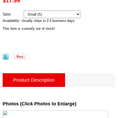
$17.99
Size:
Availability:
Usually ships in 2-3 business days.
This item is currently out of stock!
Product Description
Photos (Click Photos to Enlarge)