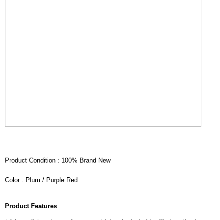
Product Condition : 100% Brand New
Color : Plum / Purple Red
Product Features