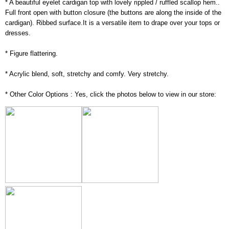
* A beautiful eyelet cardigan top with lovely rippled / ruffled scallop hem..
Full front open with button closure (the buttons are along the inside of the
cardigan). Ribbed surface.It is a versatile item to drape over your tops or
dresses.
* Figure flattering.
* Acrylic blend, soft, stretchy and comfy. Very stretchy.
* Other Color Options : Yes, click the photos below to view in our store: