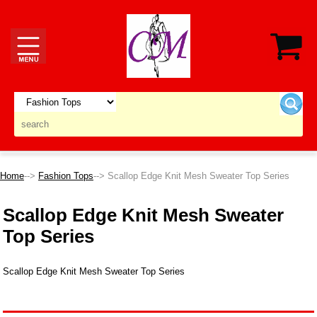
Home
-->
Fashion Tops
--> Scallop Edge Knit Mesh Sweater Top Series
Scallop Edge Knit Mesh Sweater
Top Series
Scallop Edge Knit Mesh Sweater Top Series