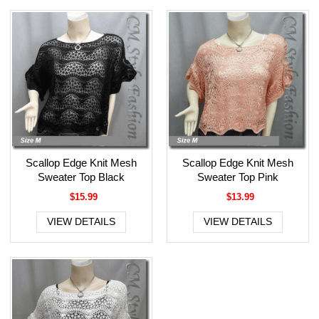
Scallop Edge Knit Mesh
Scallop Edge Knit Mesh
Sweater Top Black
Sweater Top Pink
$15.99
$13.99
VIEW DETAILS
VIEW DETAILS