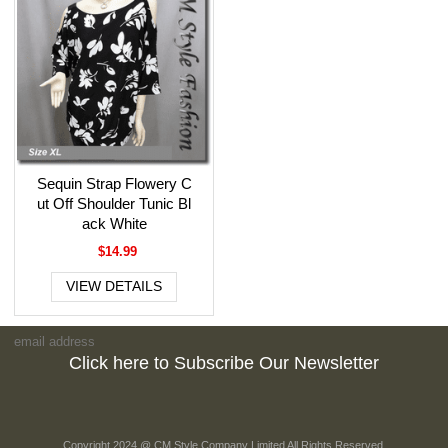
Sequin Strap Flowery C
ut Off Shoulder Tunic Bl
ack White
$14.99
VIEW DETAILS
Click here to Subscribe Our Newsletter
Copyright 2024 @ CM Style Company Limited All Rights Reserved.