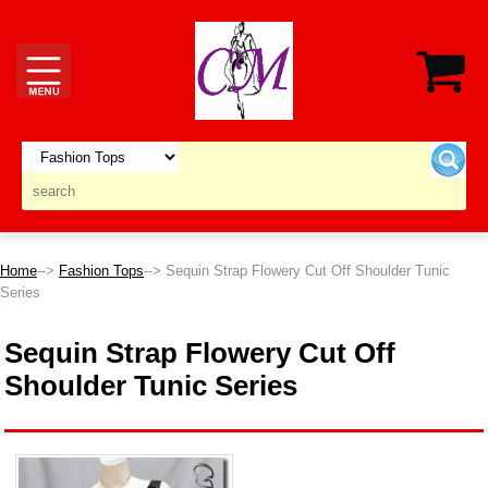
Home
-->
Fashion Tops
--> Sequin Strap Flowery Cut Off Shoulder Tunic
Series
Sequin Strap Flowery Cut Off
Shoulder Tunic Series