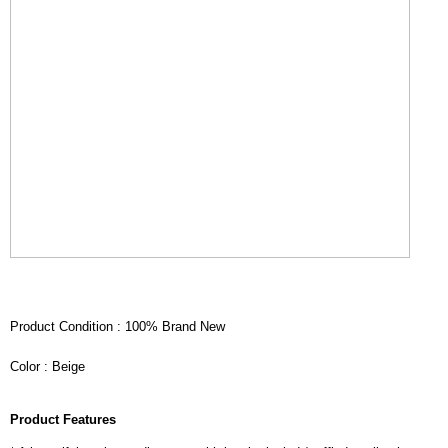
Product Condition : 100% Brand New
Color : Beige
Product Features