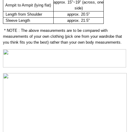
approx. 15"~19" (across, one
Armpit to Armpit (lying flat)
side)
Length from Shoulder
approx. 20.5"
Sleeve Length
approx. 21.5"
* NOTE : The above measurements are to be compared with
measurements of your own clothing (pick one from your wardrobe that
you think fits you the best) rather than your own body measurements.