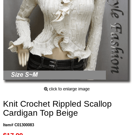
Knit Crochet Rippled Scallop
Cardigan Top Beige
Item# C01300083