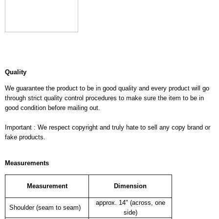
Quality
We guarantee the product to be in good quality and every product will go
through strict quality control procedures to make sure the item to be in
good condition before mailing out.
Important : We respect copyright and truly hate to sell any copy brand or
fake products.
Measurements
Measurement
Dimension
approx. 14" (across, one
Shoulder (seam to seam)
side)