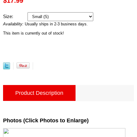
$17.99
Size:
Availability:
Usually ships in 2-3 business days.
This item is currently out of stock!
Product Description
Photos (Click Photos to Enlarge)