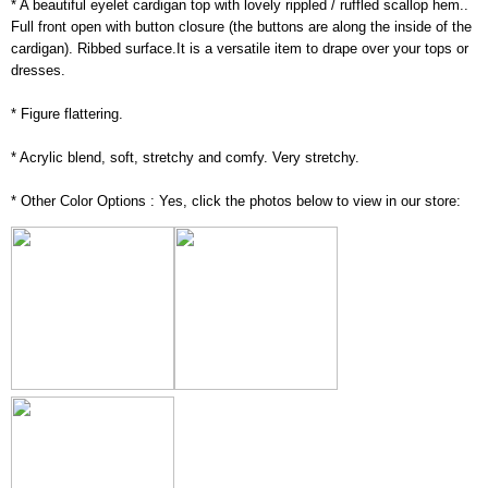
* A beautiful eyelet cardigan top with lovely rippled / ruffled scallop hem..
Full front open with button closure (the buttons are along the inside of the
cardigan). Ribbed surface.It is a versatile item to drape over your tops or
dresses.
* Figure flattering.
* Acrylic blend, soft, stretchy and comfy. Very stretchy.
* Other Color Options : Yes, click the photos below to view in our store: