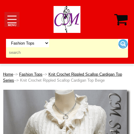
Home
-->
Fashion Tops
-->
Knit Crochet Rippled Scallop Cardigan Top
Series
--> Knit Crochet Rippled Scallop Cardigan Top Beige