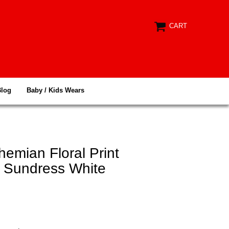
CART
Blog
Baby / Kids Wears
hemian Floral Print
d Sundress White