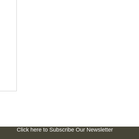
Click here to Subscribe Our Newsletter