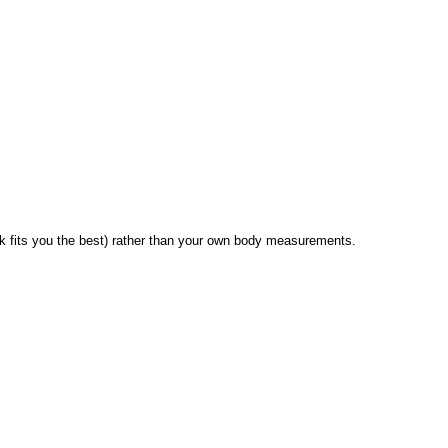
 fits you the best) rather than your own body measurements.