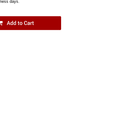
iness days.