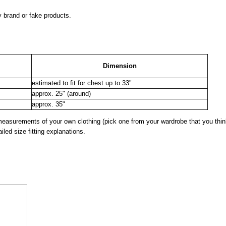
y brand or fake products.
Dimension
estimated to fit for chest up to 33"
approx. 25" (around)
approx. 35"
surements of your own clothing (pick one from your wardrobe that you think
iled size fitting explanations.