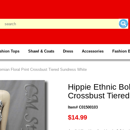
shion Tops
Shawl & Coats
Dress
Accessories
Fashion 
emian Floral Print Crossbust Tiered Sundress White
Hippie Ethnic Bo
Crossbust Tiere
Item# C01500103
$14.99