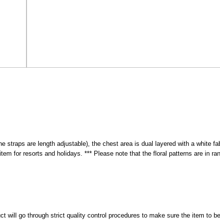
(the straps are length adjustable), the chest area is dual layered with a white 
tem for resorts and holidays. *** Please note that the floral patterns are in ran
 will go through strict quality control procedures to make sure the item to be