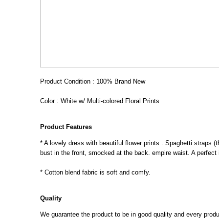
Product Condition : 100% Brand New
Color : White w/ Multi-colored Floral Prints
Product Features
* A lovely dress with beautiful flower prints . Spaghetti straps 
bust in the front, smocked at the back. empire waist. A perfect i
* Cotton blend fabric is soft and comfy.
Quality
We guarantee the product to be in good quality and every product