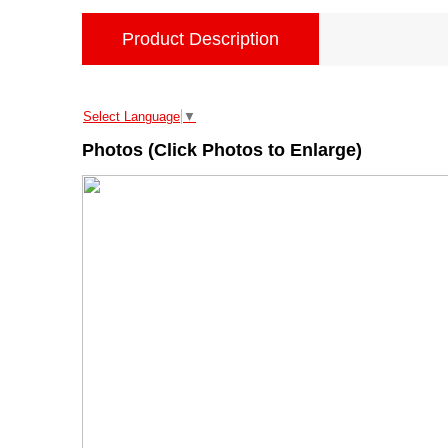
Product Description
Select Language
▼
Photos (Click Photos to Enlarge)