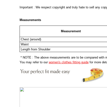
Important : We respect copyright and truly hate to sell any cop
Measurements
Measurement
Chest (around)
Waist
Length from Shoulder
* NOTE : The above measurements are to be compared with mea
You may refer to our
women's clothes fitting guide
for more deta