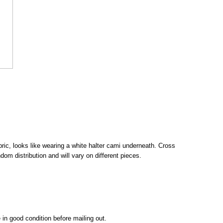
fabric, looks like wearing a white halter cami underneath. Cross
dom distribution and will vary on different pieces.
 in good condition before mailing out.