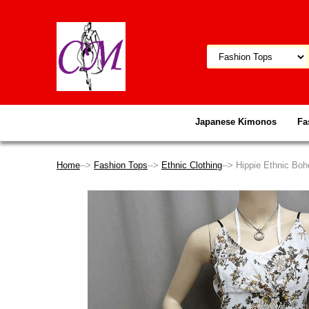
Japanese Kimonos
Fa
Home
-->
Fashion Tops
-->
Ethnic Clothing
--> Hippie Ethnic Boh