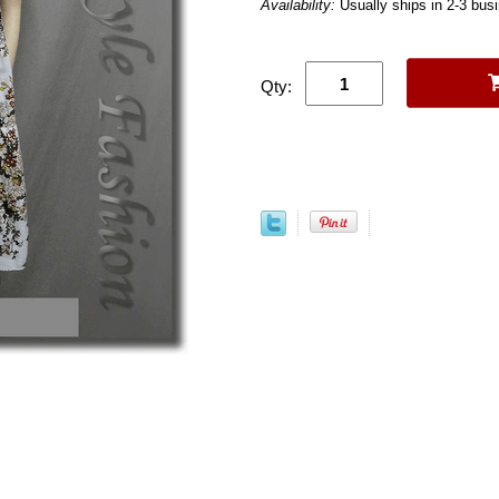
Availability:
Usually ships in 2-3 bus
Qty: