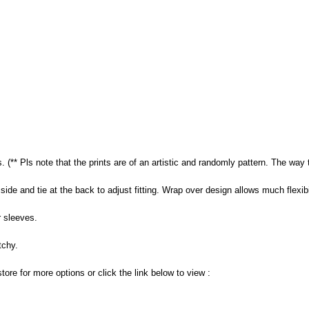
s. (** Pls note that the prints are of an artistic and randomly pattern. The way 
side and tie at the back to adjust fitting. Wrap over design allows much flexibili
 sleeves.
tchy.
store for more options or click the link below to view :