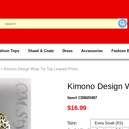
shion Tops
Shawl & Coats
Dress
Accessories
Fashion 
--> Kimono Design Wrap Tie Top Leopard Prints
Kimono Design W
Item# C00605487
$16.99
Size: