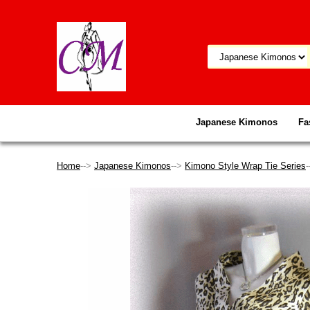
Japanese Kimonos
Fa
Home
-->
Japanese Kimonos
-->
Kimono Style Wrap Tie Series