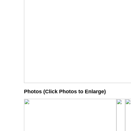
Photos (Click Photos to Enlarge)