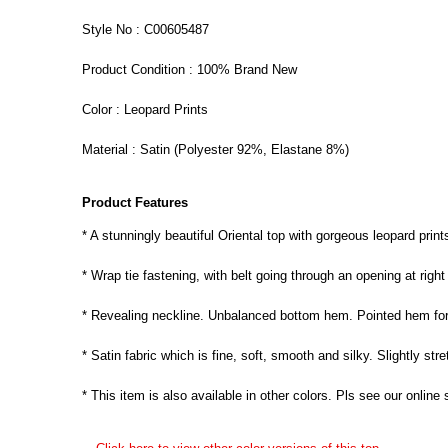
Style No : C00605487
Product Condition : 100% Brand New
Color : Leopard Prints
Material : Satin (Polyester 92%, Elastane 8%)
Product Features
* A stunningly beautiful Oriental top with gorgeous leopard print
* Wrap tie fastening, with belt going through an opening at right 
* Revealing neckline. Unbalanced bottom hem. Pointed hem for
* Satin fabric which is fine, soft, smooth and silky. Slightly stre
* This item is also available in other colors. Pls see our online 