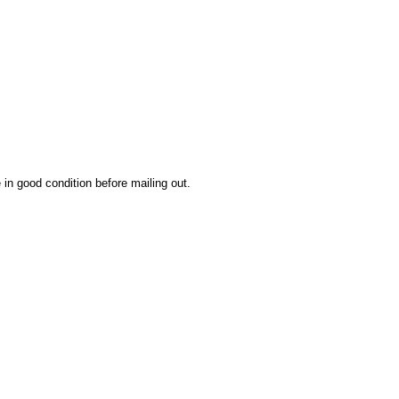
 in good condition before mailing out.