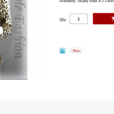
Availability:
Usually ships in 2-3 bus
Qty: