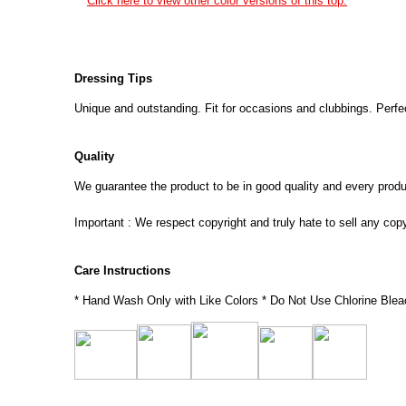
Click here to view other color versions of this top.
Dressing Tips
Unique and outstanding. Fit for occasions and clubbings. Perfec
Quality
We guarantee the product to be in good quality and every product
Important : We respect copyright and truly hate to sell any cop
Care Instructions
* Hand Wash Only with Like Colors * Do Not Use Chlorine Blea