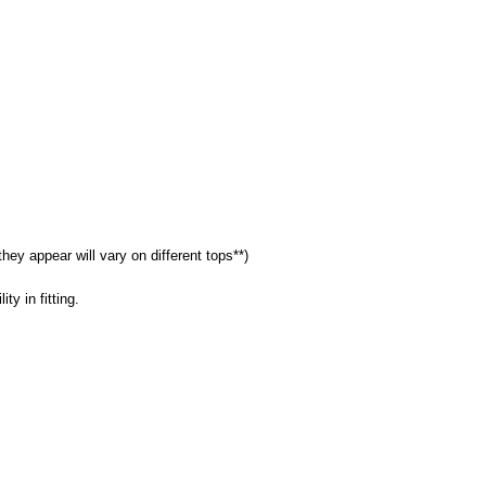
they appear will vary on different tops**)
ty in fitting.