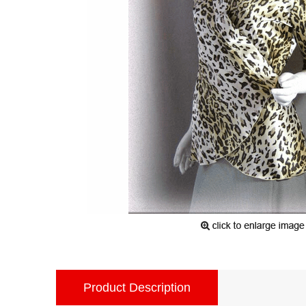
Product Description