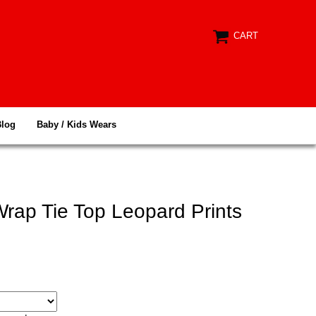
CART
Blog
Baby / Kids Wears
rap Tie Top Leopard Prints