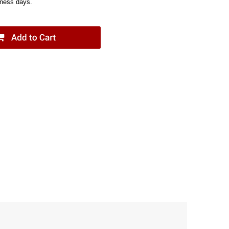
iness days.