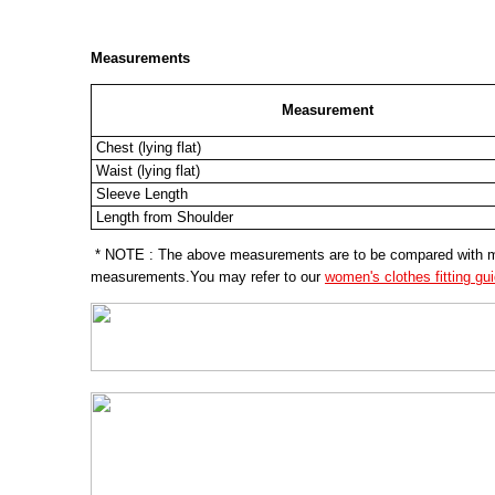
Measurements
Measurement
Chest (lying flat)
Waist (lying flat)
Sleeve Length
Length from Shoulder
* NOTE : The above measurements are to be compared with meas
measurements.You may refer to our
women's clothes fitting gu