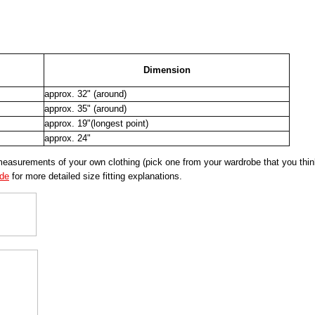
Dimension
approx. 32" (around)
approx. 35" (around)
approx. 19"(longest point)
approx. 24"
urements of your own clothing (pick one from your wardrobe that you think 
ide
for more detailed size fitting explanations.