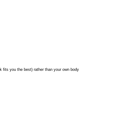
fits you the best) rather than your own body