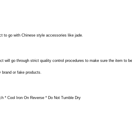
t to go with Chinese style accessories like jade.
 will go through strict quality control procedures to make sure the item to be
y brand or fake products.
ch * Cool Iron On Reverse * Do Not Tumble Dry