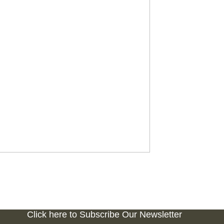
Click here to Subscribe Our Newsletter