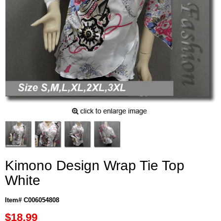
Kimono Design Wrap Tie Top
White
Item# C006054808
$18.99