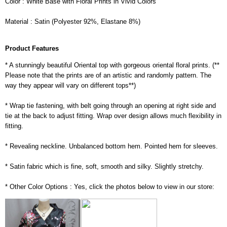
Color : White Base with Floral Prints in Vivid Colors
Material : Satin (Polyester 92%, Elastane 8%)
Product Features
* A stunningly beautiful Oriental top with gorgeous oriental floral prints. (**
Please note that the prints are of an artistic and randomly pattern. The
way they appear will vary on different tops**)
* Wrap tie fastening, with belt going through an opening at right side and
tie at the back to adjust fitting. Wrap over design allows much flexibility in
fitting.
* Revealing neckline. Unbalanced bottom hem. Pointed hem for sleeves.
* Satin fabric which is fine, soft, smooth and silky. Slightly stretchy.
* Other Color Options : Yes, click the photos below to view in our store: