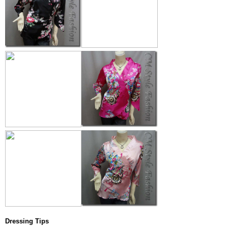
Dressing Tips