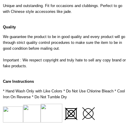
Unique and outstanding. Fit for occasions and clubbings. Perfect to go
with Chinese style accessories like jade.
Quality
We guarantee the product to be in good quality and every product will go
through strict quality control procedures to make sure the item to be in
good condition before mailing out.
Important : We respect copyright and truly hate to sell any copy brand or
fake products.
Care Instructions
* Hand Wash Only with Like Colors * Do Not Use Chlorine Bleach * Cool
Iron On Reverse * Do Not Tumble Dry