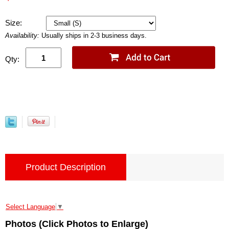
Size:
Availability:
Usually ships in 2-3 business days.
Qty:
Product Description
Select Language
▼
Photos (Click Photos to Enlarge)