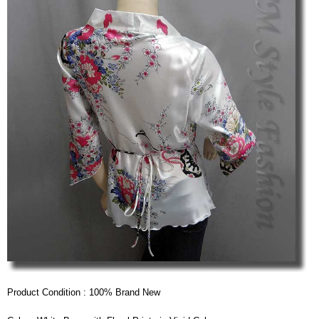
Product Condition : 100% Brand New