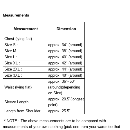
Measurements
Measurement
Dimension
Chest (lying flat)
Size S :
approx. 34" (around)
Size M :
approx. 38" (around)
Size L :
approx. 40" (around)
Size XL :
approx. 42" (around)
Size 2XL :
approx. 44" (around)
Size 3XL :
approx. 48" (around)
approx. 36"~50"
Waist (lying flat)
(around)(depending
on Size)
approx. 20.5"(longest
Sleeve Length
point)
Length from Shoulder
approx. 25.5"
* NOTE : The above measurements are to be compared with
measurements of your own clothing (pick one from your wardrobe that