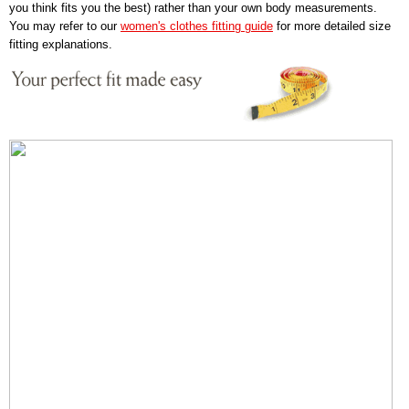
you think fits you the best) rather than your own body measurements.
You may refer to our
women's clothes fitting guide
for more detailed size
fitting explanations.