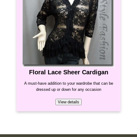
Floral Lace Sheer Cardigan
A must-have addition to your wardrobe that can be
dressed up or down for any occasion
View details