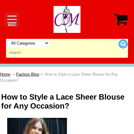
Home
-->
Fashion Blog
--> How to Style a Lace Sheer Blouse for Any
Occasion?
How to Style a Lace Sheer Blouse
for Any Occasion?