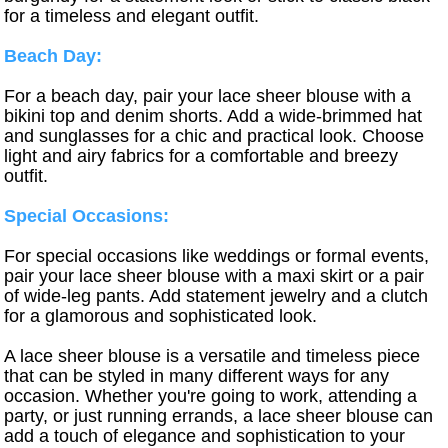
for a timeless and elegant outfit.
Beach Day:
For a beach day, pair your lace sheer blouse with a
bikini top and denim shorts. Add a wide-brimmed hat
and sunglasses for a chic and practical look. Choose
light and airy fabrics for a comfortable and breezy
outfit.
Special Occasions:
For special occasions like weddings or formal events,
pair your lace sheer blouse with a maxi skirt or a pair
of wide-leg pants. Add statement jewelry and a clutch
for a glamorous and sophisticated look.
A lace sheer blouse is a versatile and timeless piece
that can be styled in many different ways for any
occasion. Whether you're going to work, attending a
party, or just running errands, a lace sheer blouse can
add a touch of elegance and sophistication to your