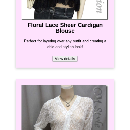
Floral Lace Sheer Cardigan
Blouse
Perfect for layering over any outfit and creating a
chic and stylish look!
View details