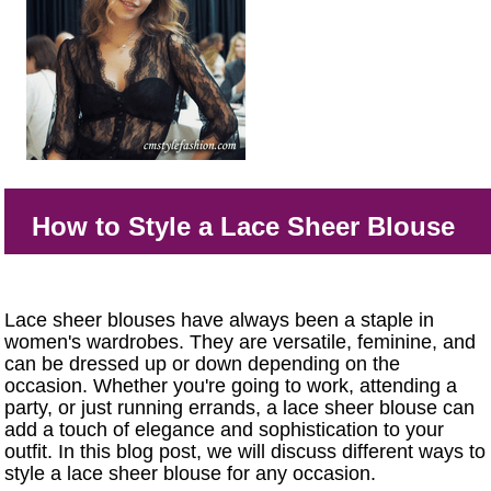
How to Style a Lace Sheer Blouse
Lace sheer blouses have always been a staple in
women's wardrobes. They are versatile, feminine, and
can be dressed up or down depending on the
occasion. Whether you're going to work, attending a
party, or just running errands, a lace sheer blouse can
add a touch of elegance and sophistication to your
outfit. In this blog post, we will discuss different ways to
style a lace sheer blouse for any occasion.