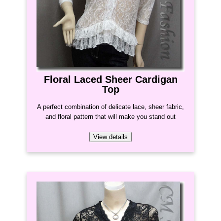
Floral Laced Sheer Cardigan
Top
A perfect combination of delicate lace, sheer fabric,
and floral pattern that will make you stand out
View details