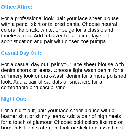
Office Attire:
For a professional look, pair your lace sheer blouse
with a pencil skirt or tailored pants. Choose neutral
colors like black, white, or beige for a classic and
timeless look. Add a blazer for an extra layer of
sophistication and pair with closed-toe pumps.
Casual Day Out:
For a casual day out, pair your lace sheer blouse with
denim shorts or jeans. Choose light-wash denim for a
summery look or dark-wash denim for a more polished
look. Add a pair of sandals or sneakers for a
comfortable and casual vibe.
Night Out:
For a night out, pair your lace sheer blouse with a
leather skirt or skinny jeans. Add a pair of high heels
for a touch of glamour. Choose bold colors like red or
burgundy for a statement look or stick to classic black