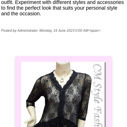
outfit. Experiment with different styles and accessories
to find the perfect look that suits your personal style
and the occasion.
Posted by Administrator: Monday, 19 June 2023 0:00 AM<\span>