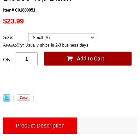
Item# C01800051
$23.99
Size:
Availability:
Usually ships in 2-3 business days.
Qty:
Product Description