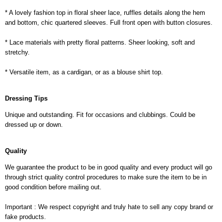
* A lovely fashion top in floral sheer lace, ruffles details along the hem
and bottom, chic quartered sleeves. Full front open with button closures.
* Lace materials with pretty floral patterns. Sheer looking, soft and
stretchy.
* Versatile item, as a cardigan, or as a blouse shirt top.
Dressing Tips
Unique and outstanding. Fit for occasions and clubbings. Could be
dressed up or down.
Quality
We guarantee the product to be in good quality and every product will go
through strict quality control procedures to make sure the item to be in
good condition before mailing out.
Important : We respect copyright and truly hate to sell any copy brand or
fake products.