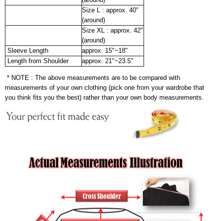
Size L : approx. 40"
(around)
Size XL : approx. 42"
(around)
Sleeve Length
approx. 15"~18"
Length from Shoulder
approx. 21"~23.5"
* NOTE : The above measurements are to be compared with
measurements of your own clothing (pick one from your wardrobe that
you think fits you the best) rather than your own body measurements.