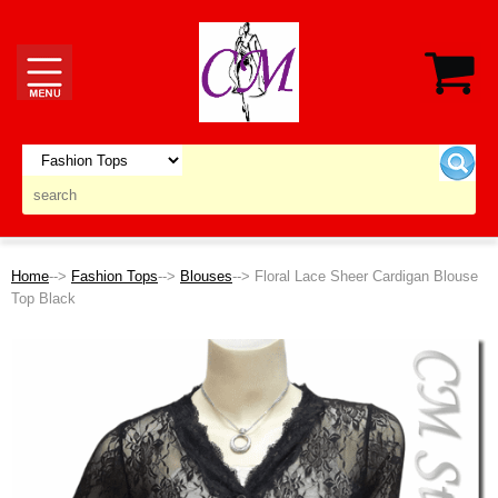
Home
-->
Fashion Tops
-->
Blouses
--> Floral Lace Sheer Cardigan Blouse
Top Black