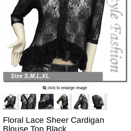
Floral Lace Sheer Cardigan
Blouse Top Black