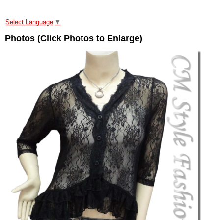
Select Language
▼
Photos (Click Photos to Enlarge)