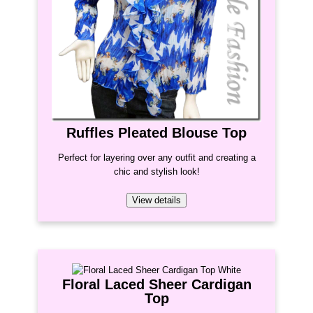
Ruffles Pleated Blouse Top
Perfect for layering over any outfit and creating a
chic and stylish look!
View details
Floral Laced Sheer Cardigan
Top