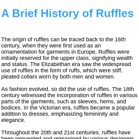
A Brief History of Ruffles
The origin of ruffles can be traced back to the 16th
century, when they were first used as an
ornamentation for garments in Europe. Ruffles were
initially reserved for the upper class, signifying wealth
and status. The Elizabethan era saw the widespread
use of ruffles in the form of ruffs, which were stiff,
pleated collars worn by both men and women.
As fashion evolved, so did the use of ruffles. The 18th
century witnessed the incorporation of ruffles in various
parts of the garments, such as sleeves, hems, and
bodices. In the Victorian era, ruffles became a popular
addition to dresses, emphasizing femininity and
elegance.
Throughout the 20th and 21st centuries, ruffles have
been reinvented and reimagined by various designers,