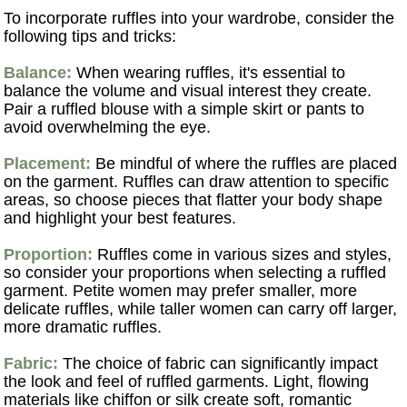
To incorporate ruffles into your wardrobe, consider the
following tips and tricks:
Balance:
When wearing ruffles, it's essential to
balance the volume and visual interest they create.
Pair a ruffled blouse with a simple skirt or pants to
avoid overwhelming the eye.
Placement:
Be mindful of where the ruffles are placed
on the garment. Ruffles can draw attention to specific
areas, so choose pieces that flatter your body shape
and highlight your best features.
Proportion:
Ruffles come in various sizes and styles,
so consider your proportions when selecting a ruffled
garment. Petite women may prefer smaller, more
delicate ruffles, while taller women can carry off larger,
more dramatic ruffles.
Fabric:
The choice of fabric can significantly impact
the look and feel of ruffled garments. Light, flowing
materials like chiffon or silk create soft, romantic