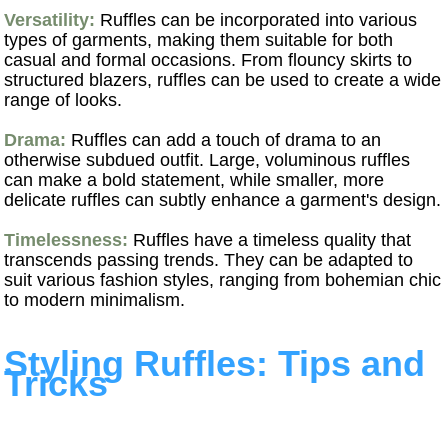
Versatility:
Ruffles can be incorporated into various
types of garments, making them suitable for both
casual and formal occasions. From flouncy skirts to
structured blazers, ruffles can be used to create a wide
range of looks.
Drama:
Ruffles can add a touch of drama to an
otherwise subdued outfit. Large, voluminous ruffles
can make a bold statement, while smaller, more
delicate ruffles can subtly enhance a garment's design.
Timelessness:
Ruffles have a timeless quality that
transcends passing trends. They can be adapted to
suit various fashion styles, ranging from bohemian chic
to modern minimalism.
Styling Ruffles: Tips and
Tricks