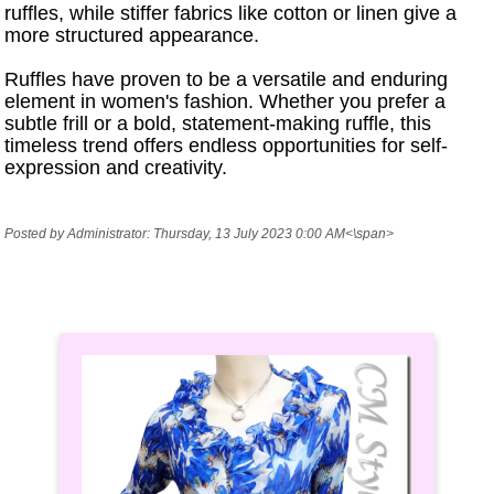
ruffles, while stiffer fabrics like cotton or linen give a
more structured appearance.
Ruffles have proven to be a versatile and enduring
element in women's fashion. Whether you prefer a
subtle frill or a bold, statement-making ruffle, this
timeless trend offers endless opportunities for self-
expression and creativity.
Posted by Administrator: Thursday, 13 July 2023 0:00 AM<\span>