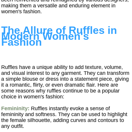
making them a versatile and enduring element in
women's fashion.
The Allure of Ruffles in
Modern Women's
Fashion
Ruffles have a unique ability to add texture, volume,
and visual interest to any garment. They can transform
a simple blouse or dress into a statement piece, giving
it a romantic, flirty, or even dramatic flair. Here are
some reasons why ruffles continue to be a popular
choice in women's fashion:
Femininity:
Ruffles instantly evoke a sense of
femininity and softness. They can be used to highlight
the female silhouette, adding curves and contours to
any outfit.