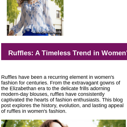
Ruffles: A Timeless Trend in Women
Ruffles have been a recurring element in women's
fashion for centuries. From the extravagant gowns of
the Elizabethan era to the delicate frills adorning
modern-day blouses, ruffles have consistently
captivated the hearts of fashion enthusiasts. This blog
post explores the history, evolution, and lasting appeal
of ruffles in women's fashion.