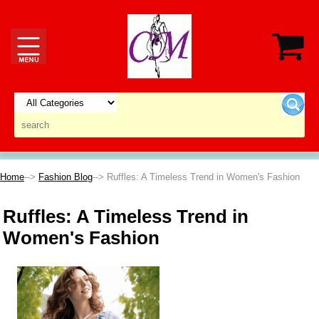
Home
-->
Fashion Blog
--> Ruffles: A Timeless Trend in Women's Fashion
Ruffles: A Timeless Trend in
Women's Fashion