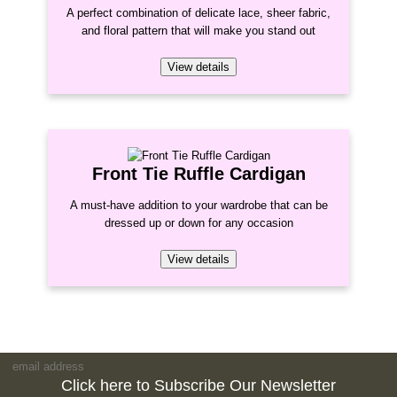
A perfect combination of delicate lace, sheer fabric,
and floral pattern that will make you stand out
View details
Front Tie Ruffle Cardigan
A must-have addition to your wardrobe that can be
dressed up or down for any occasion
View details
Click here to Subscribe Our Newsletter