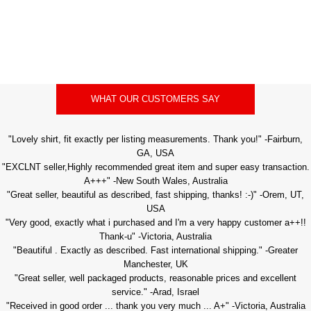
WHAT OUR CUSTOMERS SAY
"Lovely shirt, fit exactly per listing measurements. Thank you!" -Fairburn,
GA, USA
"EXCLNT seller,Highly recommended great item and super easy transaction.
A+++" -New South Wales, Australia
"Great seller, beautiful as described, fast shipping, thanks! :-)" -Orem, UT,
USA
"Very good, exactly what i purchased and I'm a very happy customer a++!!
Thank-u" -Victoria, Australia
"Beautiful . Exactly as described. Fast international shipping." -Greater
Manchester, UK
"Great seller, well packaged products, reasonable prices and excellent
service." -Arad, Israel
"Received in good order ... thank you very much ... A+" -Victoria, Australia