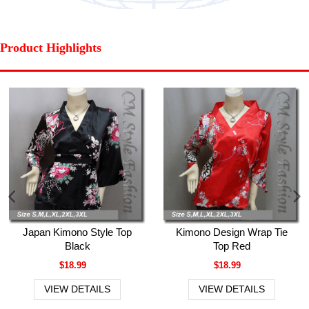
Product Highlights
Japan Kimono Style Top
Kimono Design Wrap Tie
Black
Top Red
$18.99
$18.99
VIEW DETAILS
VIEW DETAILS