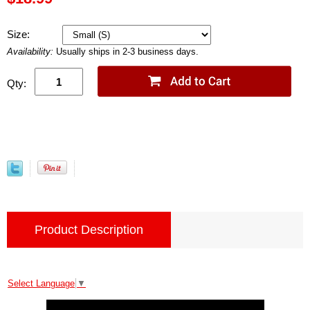
Size:
Availability:
Usually ships in 2-3 business days.
Qty:
Product Description
Select Language
▼