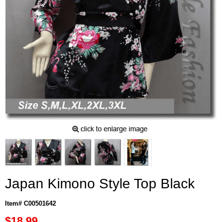
Japan Kimono Style Top Black
Item# C00501642
$18.99