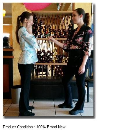
Product Condition : 100% Brand New