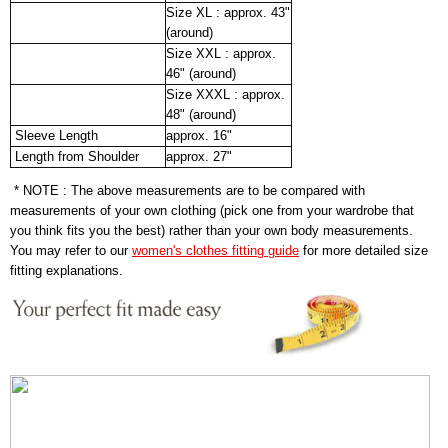
Size XL : approx. 43"
(around)
Size XXL : approx.
46" (around)
Size XXXL : approx.
48" (around)
Sleeve Length
approx. 16"
Length from Shoulder
approx. 27"
* NOTE : The above measurements are to be compared with
measurements of your own clothing (pick one from your wardrobe that
you think fits you the best) rather than your own body measurements.
You may refer to our
women's clothes fitting guide
for more detailed size
fitting explanations.