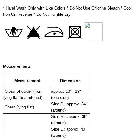
* Hand Wash Only with Like Colors * Do Not Use Chlorine Bleach * Cool
Iron On Reverse * Do Not Tumble Dry
Measurements
Measurement
Dimension
Cross Shoulder (from
approx. 18"~ 19"
lying flat to stretched)
(one side)
Size S : approx. 34"
Chest (lying flat)
(around)
Size M : approx. 38"
(around)
Size L : approx. 40"
(around)