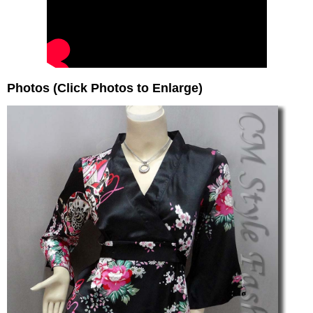
Photos (Click Photos to Enlarge)