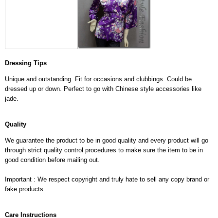
Dressing Tips
Unique and outstanding. Fit for occasions and clubbings. Could be
dressed up or down. Perfect to go with Chinese style accessories like
jade.
Quality
We guarantee the product to be in good quality and every product will go
through strict quality control procedures to make sure the item to be in
good condition before mailing out.
Important : We respect copyright and truly hate to sell any copy brand or
fake products.
Care Instructions