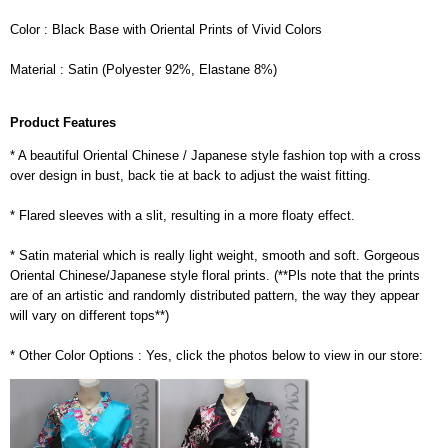
Color : Black Base with Oriental Prints of Vivid Colors
Material : Satin (Polyester 92%, Elastane 8%)
Product Features
* A beautiful Oriental Chinese / Japanese style fashion top with a cross
over design in bust, back tie at back to adjust the waist fitting.
* Flared sleeves with a slit, resulting in a more floaty effect.
* Satin material which is really light weight, smooth and soft. Gorgeous
Oriental Chinese/Japanese style floral prints. (**Pls note that the prints
are of an artistic and randomly distributed pattern, the way they appear
will vary on different tops**)
* Other Color Options : Yes, click the photos below to view in our store: