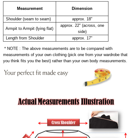
Measurement
Dimension
Shoulder (seam to seam)
approx. 18"
approx. 22" (across, one
Armpit to Armpit (lying flat)
side)
Length from Shoulder
approx. 17"
* NOTE : The above measurements are to be compared with
measurements of your own clothing (pick one from your wardrobe that
you think fits you the best) rather than your own body measurements.