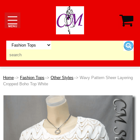
Home
-->
Fashion Tops
-->
Other Styles
--> Wavy Pattern Sheer Layering
Cropped Boho Top White