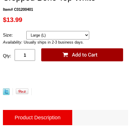
Item# C01200401
$13.99
Size:
Availability:
Usually ships in 2-3 business days.
Qty:
Product Description