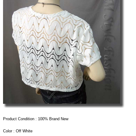
Product Condition : 100% Brand New
Color : Off White