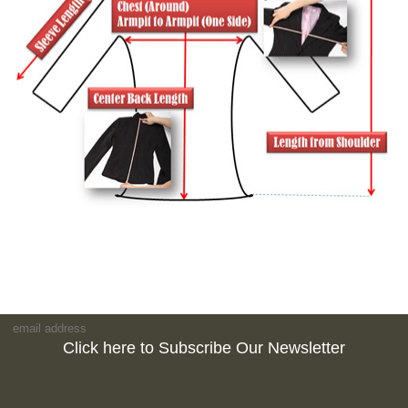
Click here to Subscribe Our Newsletter