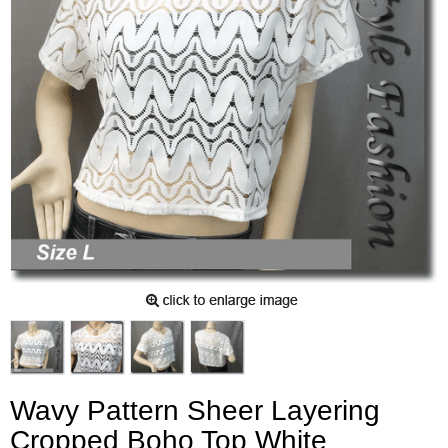
Wavy Pattern Sheer Layering
Cropped Boho Top White