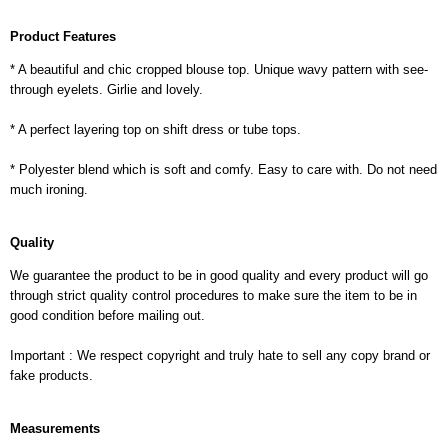
Product Features
* A beautiful and chic cropped blouse top. Unique wavy pattern with see-
through eyelets. Girlie and lovely.
* A perfect layering top on shift dress or tube tops.
* Polyester blend which is soft and comfy. Easy to care with. Do not need
much ironing.
Quality
We guarantee the product to be in good quality and every product will go
through strict quality control procedures to make sure the item to be in
good condition before mailing out.
Important : We respect copyright and truly hate to sell any copy brand or
fake products.
Measurements