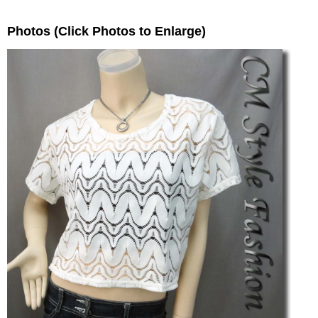
Photos (Click Photos to Enlarge)