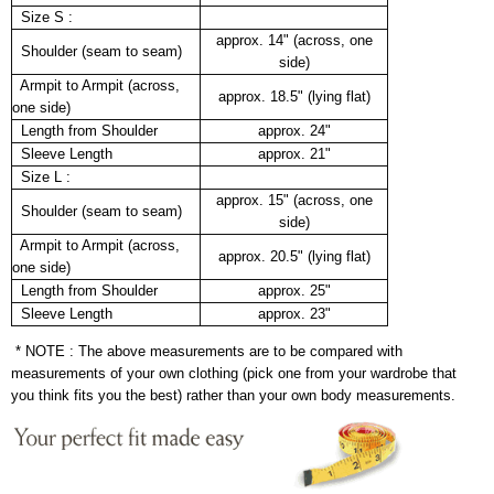
Size S :
approx. 14" (across, one
Shoulder (seam to seam)
side)
Armpit to Armpit (across,
approx. 18.5" (lying flat)
one side)
Length from Shoulder
approx. 24"
Sleeve Length
approx. 21"
Size L :
approx. 15" (across, one
Shoulder (seam to seam)
side)
Armpit to Armpit (across,
approx. 20.5" (lying flat)
one side)
Length from Shoulder
approx. 25"
Sleeve Length
approx. 23"
* NOTE : The above measurements are to be compared with
measurements of your own clothing (pick one from your wardrobe that
you think fits you the best) rather than your own body measurements.