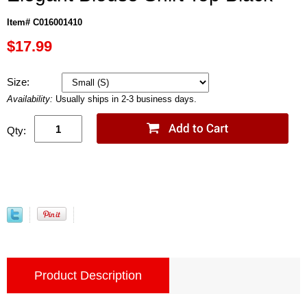
Item# C016001410
$17.99
Size:
Availability:
Usually ships in 2-3 business days.
Qty:
Product Description