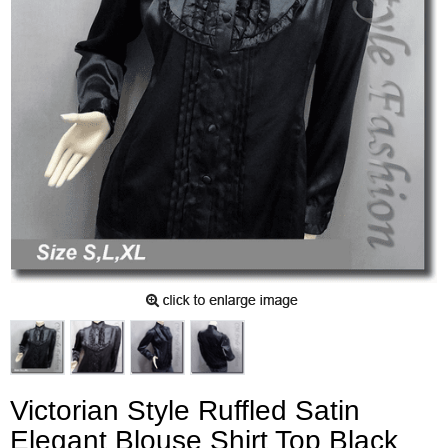
Victorian Style Ruffled Satin
Elegant Blouse Shirt Top Black