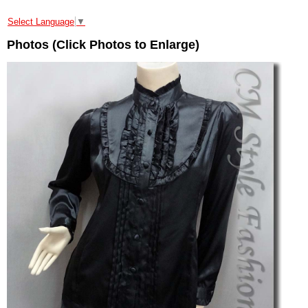
Select Language
▼
Photos (Click Photos to Enlarge)