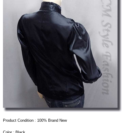
Product Condition : 100% Brand New
Color : Black