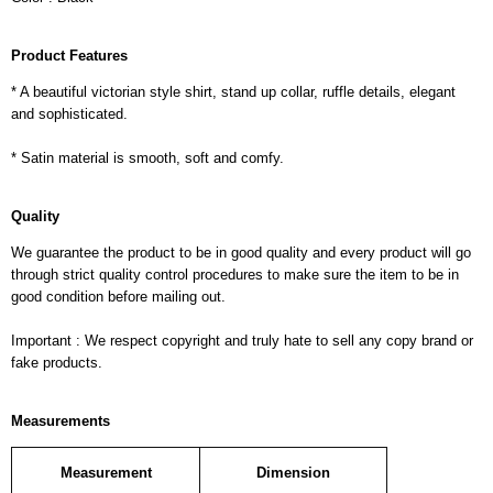
Product Features
* A beautiful victorian style shirt, stand up collar, ruffle details, elegant
and sophisticated.
* Satin material is smooth, soft and comfy.
Quality
We guarantee the product to be in good quality and every product will go
through strict quality control procedures to make sure the item to be in
good condition before mailing out.
Important : We respect copyright and truly hate to sell any copy brand or
fake products.
Measurements
Measurement
Dimension