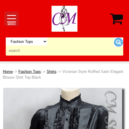
Home
-->
Fashion Tops
-->
Shirts
--> Victorian Style Ruffled Satin Elegant
Blouse Shirt Top Black