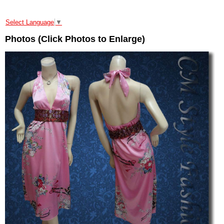
Select Language
▼
Photos (Click Photos to Enlarge)