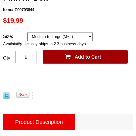
Item# C00703844
$19.99
Size:
Availability:
Usually ships in 2-3 business days.
Qty:
Product Description