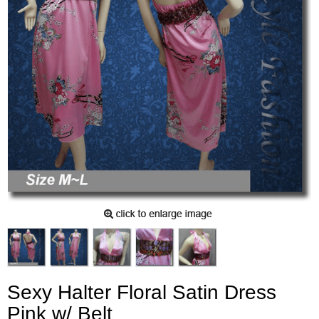
Sexy Halter Floral Satin Dress
Pink w/ Belt