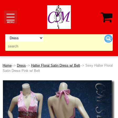
Home
-->
Dress
-->
Halter Floral Satin Dress w/ Belt
--> Sexy Halter Floral
Satin Dress Pink w/ Belt