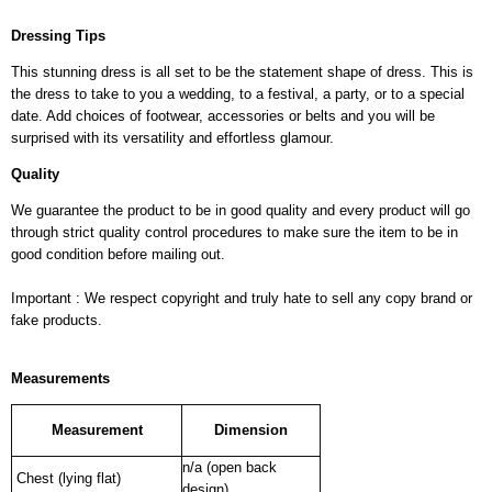
Dressing Tips
This stunning dress is all set to be the statement shape of dress. This is
the dress to take to you a wedding, to a festival, a party, or to a special
date. Add choices of footwear, accessories or belts and you will be
surprised with its versatility and effortless glamour.
Quality
We guarantee the product to be in good quality and every product will go
through strict quality control procedures to make sure the item to be in
good condition before mailing out.
Important : We respect copyright and truly hate to sell any copy brand or
fake products.
Measurements
Measurement
Dimension
n/a (open back
Chest (lying flat)
design)