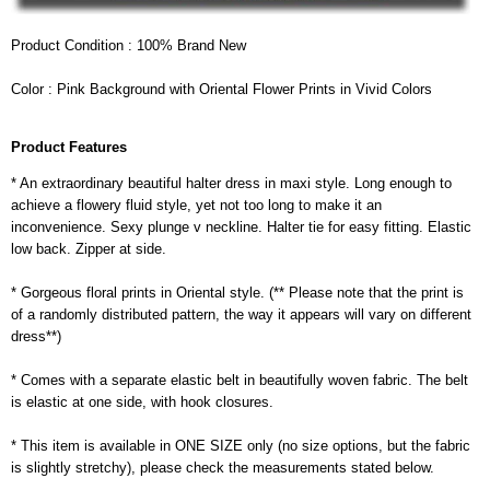
Product Condition : 100% Brand New
Color : Pink Background with Oriental Flower Prints in Vivid Colors
Product Features
* An extraordinary beautiful halter dress in maxi style. Long enough to
achieve a flowery fluid style, yet not too long to make it an
inconvenience. Sexy plunge v neckline. Halter tie for easy fitting. Elastic
low back. Zipper at side.
* Gorgeous floral prints in Oriental style. (** Please note that the print is
of a randomly distributed pattern, the way it appears will vary on different
dress**)
* Comes with a separate elastic belt in beautifully woven fabric. The belt
is elastic at one side, with hook closures.
* This item is available in ONE SIZE only (no size options, but the fabric
is slightly stretchy), please check the measurements stated below.