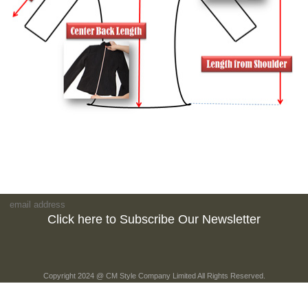
Click here to Subscribe Our Newsletter
Copyright 2024 @ CM Style Company Limited All Rights Reserved.