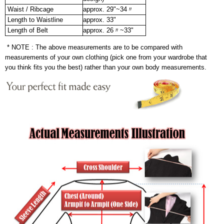
Waist / Ribcage
approx. 29"~34〃
Length to Waistline
approx. 33"
Length of Belt
approx. 26〃~33"
* NOTE : The above measurements are to be compared with
measurements of your own clothing (pick one from your wardrobe that
you think fits you the best) rather than your own body measurements.