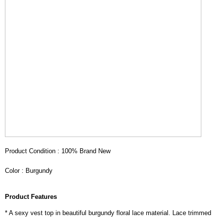
Product Condition : 100% Brand New
Color : Burgundy
Product Features
* A sexy vest top in beautiful burgundy floral lace material. Lace trimmed