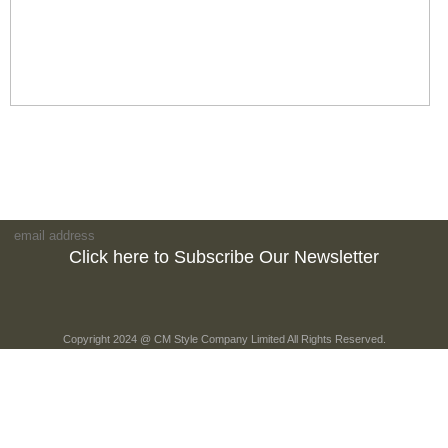
Click here to Subscribe Our Newsletter
Copyright 2024 @ CM Style Company Limited All Rights Reserved.