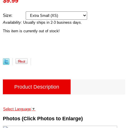
$9.99
Size:
Availability:
Usually ships in 2-3 business days.
This item is currently out of stock!
Product Description
Select Language
▼
Photos (Click Photos to Enlarge)