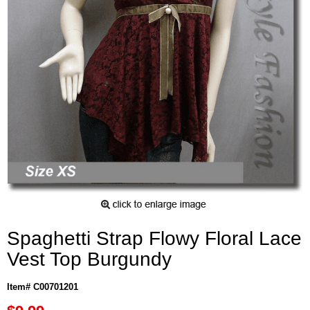
Spaghetti Strap Flowy Floral Lace
Vest Top Burgundy
Item# C00701201