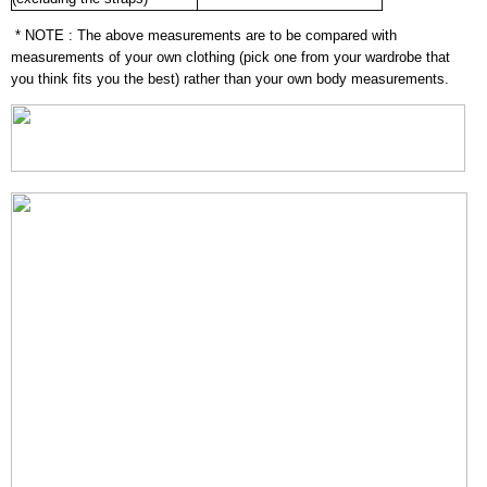
* NOTE : The above measurements are to be compared with
measurements of your own clothing (pick one from your wardrobe that
you think fits you the best) rather than your own body measurements.