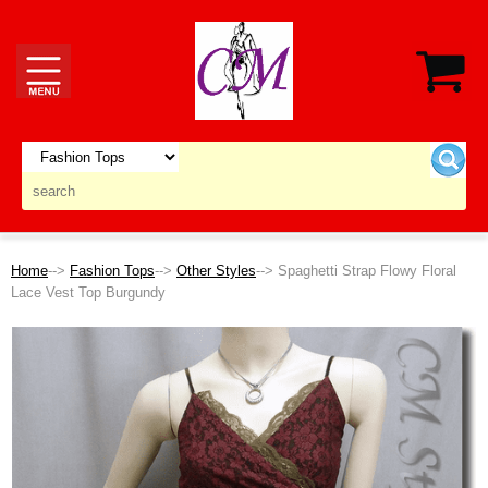
Home
-->
Fashion Tops
-->
Other Styles
--> Spaghetti Strap Flowy Floral
Lace Vest Top Burgundy