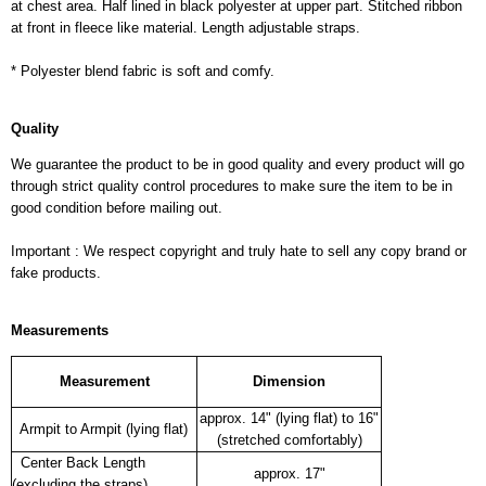
at chest area. Half lined in black polyester at upper part. Stitched ribbon
at front in fleece like material. Length adjustable straps.
* Polyester blend fabric is soft and comfy.
Quality
We guarantee the product to be in good quality and every product will go
through strict quality control procedures to make sure the item to be in
good condition before mailing out.
Important : We respect copyright and truly hate to sell any copy brand or
fake products.
Measurements
Measurement
Dimension
approx. 14" (lying flat) to 16"
Armpit to Armpit (lying flat)
(stretched comfortably)
Center Back Length
approx. 17"
(excluding the straps)