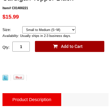
Item# C01400221
$15.99
Size:
Availability:
Usually ships in 2-3 business days.
Qty:
Product Description