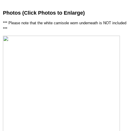
Photos (Click Photos to Enlarge)
*** Please note that the white camisole worn underneath is NOT included
***