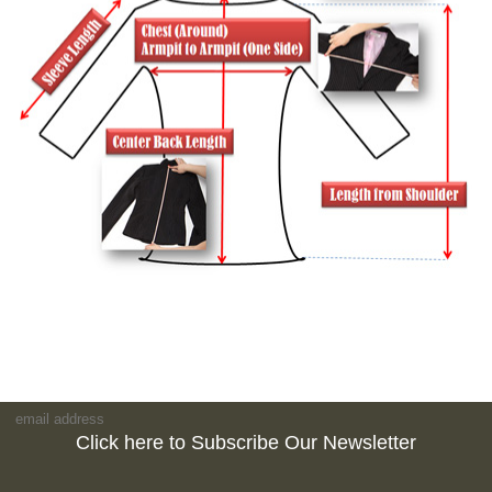
Click here to Subscribe Our Newsletter