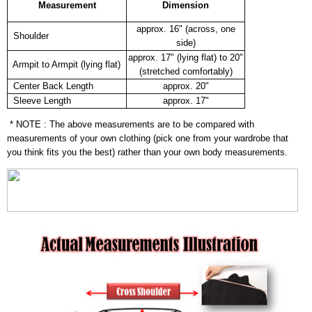
Measurement
Dimension
approx. 16" (across, one
Shoulder
side)
approx. 17" (lying flat) to 20"
Armpit to Armpit (lying flat)
(stretched comfortably)
Center Back Length
approx. 20"
Sleeve Length
approx. 17"
* NOTE : The above measurements are to be compared with
measurements of your own clothing (pick one from your wardrobe that
you think fits you the best) rather than your own body measurements.