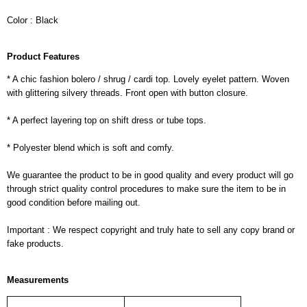
Color : Black
Product Features
* A chic fashion bolero / shrug / cardi top. Lovely eyelet pattern. Woven
with glittering silvery threads. Front open with button closure.
* A perfect layering top on shift dress or tube tops.
* Polyester blend which is soft and comfy.
We guarantee the product to be in good quality and every product will go
through strict quality control procedures to make sure the item to be in
good condition before mailing out.
Important : We respect copyright and truly hate to sell any copy brand or
fake products.
Measurements