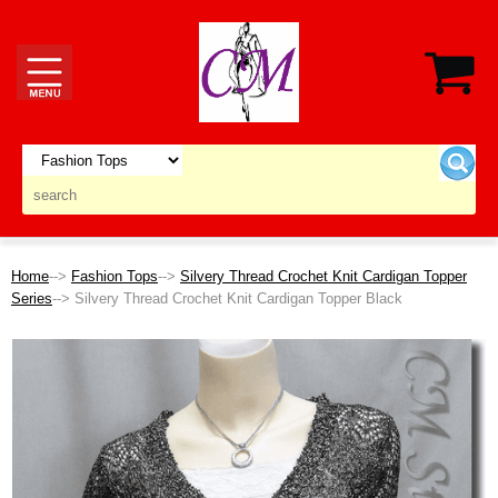
Home
-->
Fashion Tops
-->
Silvery Thread Crochet Knit Cardigan Topper
Series
--> Silvery Thread Crochet Knit Cardigan Topper Black