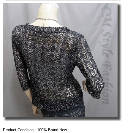
Product Condition : 100% Brand New