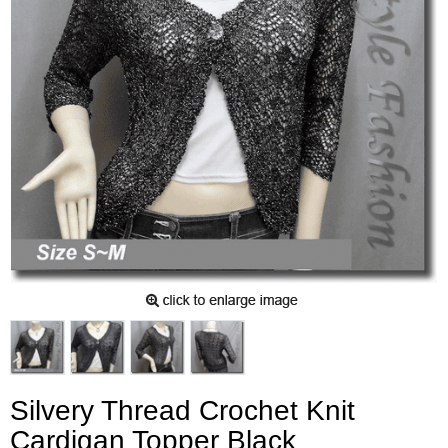
Silvery Thread Crochet Knit
Cardigan Topper Black