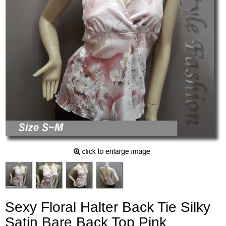
Sexy Floral Halter Back Tie Silky
Satin Bare Back Top Pink