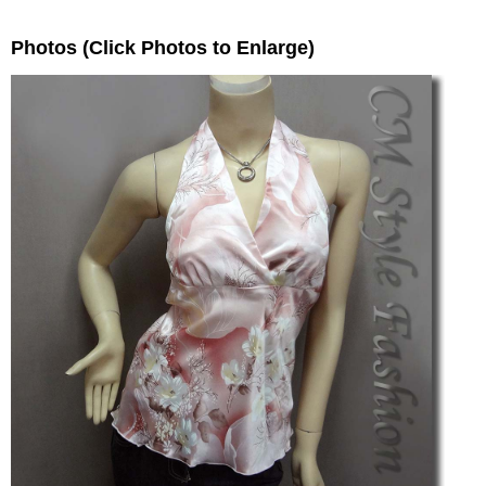
Photos (Click Photos to Enlarge)