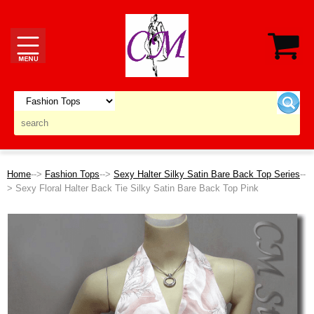
Home
-->
Fashion Tops
-->
Sexy Halter Silky Satin Bare Back Top Series
--
> Sexy Floral Halter Back Tie Silky Satin Bare Back Top Pink