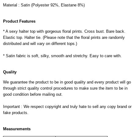
Material : Satin (Polyester 92%, Elastane 8%)
Product Features
* A sexy halter top with gorgeous floral prints. Cross bust. Bare back.
Elastic top. Halter tie. (Please note that the floral prints are randomly
distributed and will vary on different tops.)
* Satin fabric is soft, silky, smooth and stretchy. Easy to care with.
Quality
We guarantee the product to be in good quality and every product will go
through strict quality control procedures to make sure the item to be in
good condition before mailing out.
Important : We respect copyright and truly hate to sell any copy brand or
fake products.
Measurements