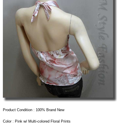
Product Condition : 100% Brand New
Color : Pink w/ Multi-colored Floral Prints