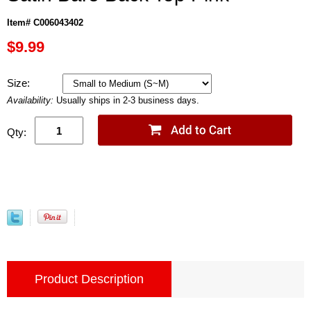
Item# C006043402
$9.99
Size:
Availability:
Usually ships in 2-3 business days.
Qty:
Product Description