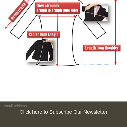
Click here to Subscribe Our Newsletter