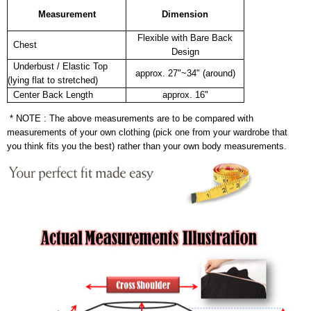
Measurement
Dimension
Flexible with Bare Back
Chest
Design
Underbust / Elastic Top
approx. 27"~34" (around)
(lying flat to stretched)
Center Back Length
approx. 16"
* NOTE : The above measurements are to be compared with
measurements of your own clothing (pick one from your wardrobe that
you think fits you the best) rather than your own body measurements.