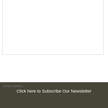
Click here to Subscribe Our Newsletter