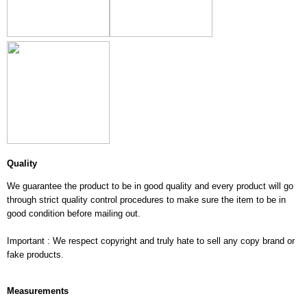
Quality
We guarantee the product to be in good quality and every product will go
through strict quality control procedures to make sure the item to be in
good condition before mailing out.
Important : We respect copyright and truly hate to sell any copy brand or
fake products.
Measurements