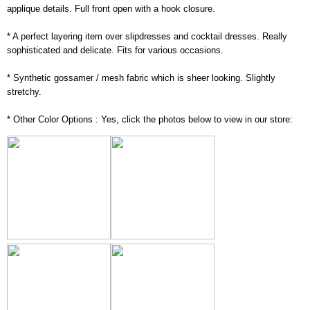
applique details. Full front open with a hook closure.
* A perfect layering item over slipdresses and cocktail dresses. Really
sophisticated and delicate. Fits for various occasions.
* Synthetic gossamer / mesh fabric which is sheer looking. Slightly
stretchy.
* Other Color Options : Yes, click the photos below to view in our store: