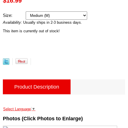
$16.99
Size:
Availability:
Usually ships in 2-3 business days.
This item is currently out of stock!
Product Description
Select Language
▼
Photos (Click Photos to Enlarge)