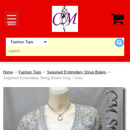
Home
-->
Fashion Tops
-->
Sequined Embroidery Shrug Bolero
-->
Sequined Embroidery Shrug Bolero Gray / Grey