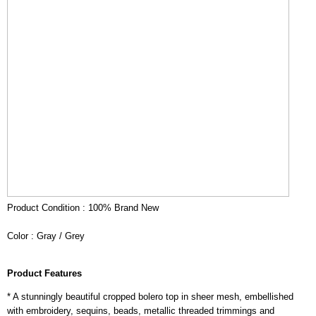
Product Condition : 100% Brand New
Color : Gray / Grey
Product Features
* A stunningly beautiful cropped bolero top in sheer mesh, embellished
with embroidery, sequins, beads, metallic threaded trimmings and