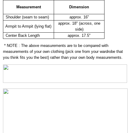
Measurement
Dimension
Shoulder (seam to seam)
approx. 16"
approx. 18" (across, one
Armpit to Armpit (lying flat)
side)
Center Back Length
approx. 17.5"
* NOTE : The above measurements are to be compared with
measurements of your own clothing (pick one from your wardrobe that
you think fits you the best) rather than your own body measurements.