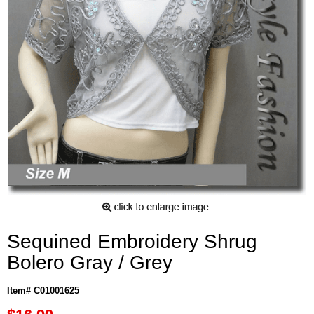
Sequined Embroidery Shrug
Bolero Gray / Grey
Item# C01001625