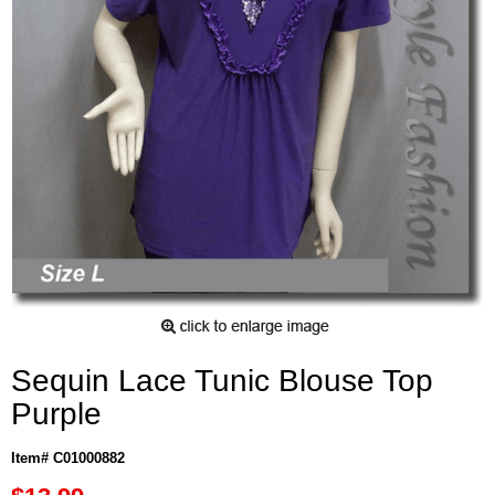
Sequin Lace Tunic Blouse Top
Purple
Item# C01000882