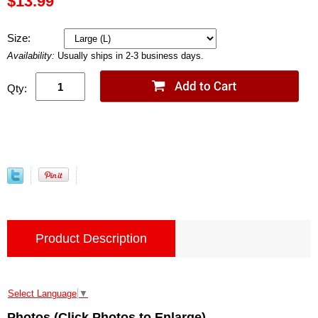
$13.99
Size:
Availability:
Usually ships in 2-3 business days.
Qty:
Product Description
Select Language
▼
Photos (Click Photos to Enlarge)