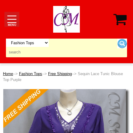
Home
-->
Fashion Tops
-->
Free Shipping
--> Sequin Lace Tunic Blouse
Top Purple