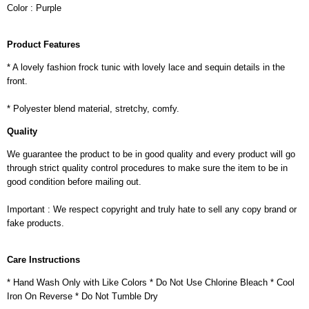
Color : Purple
Product Features
* A lovely fashion frock tunic with lovely lace and sequin details in the
front.
* Polyester blend material, stretchy, comfy.
Quality
We guarantee the product to be in good quality and every product will go
through strict quality control procedures to make sure the item to be in
good condition before mailing out.
Important : We respect copyright and truly hate to sell any copy brand or
fake products.
Care Instructions
* Hand Wash Only with Like Colors * Do Not Use Chlorine Bleach * Cool
Iron On Reverse * Do Not Tumble Dry