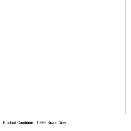
Product Condition : 100% Brand New