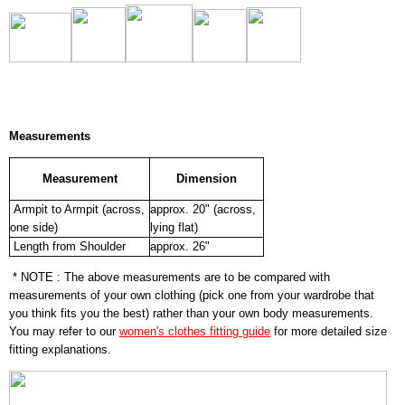
Measurements
Measurement
Dimension
Armpit to Armpit (across,
approx. 20" (across,
one side)
lying flat)
Length from Shoulder
approx. 26"
* NOTE : The above measurements are to be compared with
measurements of your own clothing (pick one from your wardrobe that
you think fits you the best) rather than your own body measurements.
You may refer to our
women's clothes fitting guide
for more detailed size
fitting explanations.