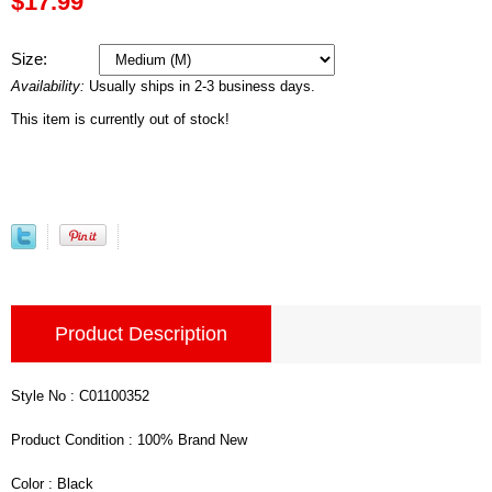
$17.99
Size:
Availability:
Usually ships in 2-3 business days.
This item is currently out of stock!
Product Description
Style No : C01100352
Product Condition : 100% Brand New
Color : Black