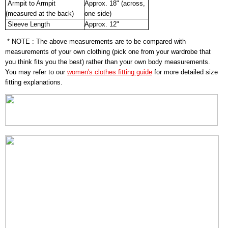
Armpit to Armpit
Approx. 18" (across,
(measured at the back)
one side)
Sleeve Length
Approx. 12"
* NOTE : The above measurements are to be compared with
measurements of your own clothing (pick one from your wardrobe that
you think fits you the best) rather than your own body measurements.
You may refer to our
women's clothes fitting guide
for more detailed size
fitting explanations.