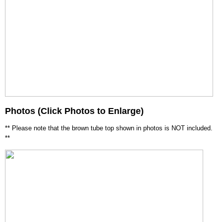
Photos (Click Photos to Enlarge)
** Please note that the brown tube top shown in photos is NOT included.
**