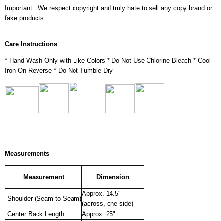
Important : We respect copyright and truly hate to sell any copy brand or
fake products.
Care Instructions
* Hand Wash Only with Like Colors * Do Not Use Chlorine Bleach * Cool
Iron On Reverse * Do Not Tumble Dry
Measurements
Measurement
Dimension
Approx. 14.5"
Shoulder (Seam to Seam)
(across, one side)
Center Back Length
Approx. 25"