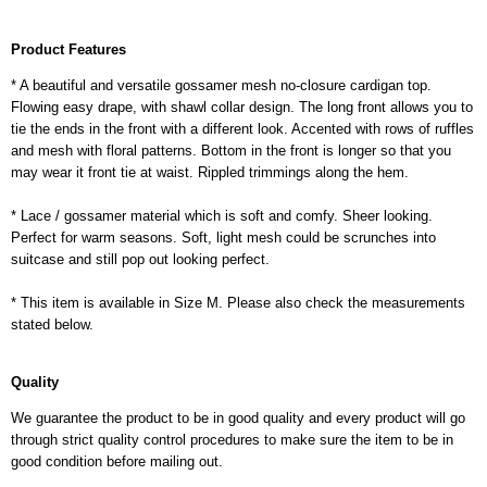
Product Features
* A beautiful and versatile gossamer mesh no-closure cardigan top.
Flowing easy drape, with shawl collar design. The long front allows you to
tie the ends in the front with a different look. Accented with rows of ruffles
and mesh with floral patterns. Bottom in the front is longer so that you
may wear it front tie at waist. Rippled trimmings along the hem.
* Lace / gossamer material which is soft and comfy. Sheer looking.
Perfect for warm seasons. Soft, light mesh could be scrunches into
suitcase and still pop out looking perfect.
* This item is available in Size M. Please also check the measurements
stated below.
Quality
We guarantee the product to be in good quality and every product will go
through strict quality control procedures to make sure the item to be in
good condition before mailing out.