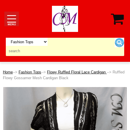
Home
-->
Fashion Tops
-->
Flowy Ruffled Floral Lace Cardigan
--> Ruffled
Flowy Gossamer Mesh Cardigan Black