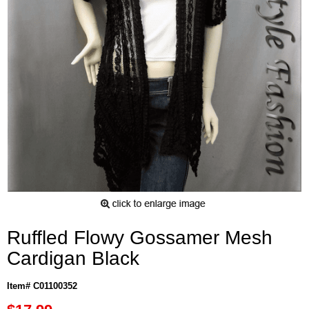
Ruffled Flowy Gossamer Mesh
Cardigan Black
Item# C01100352