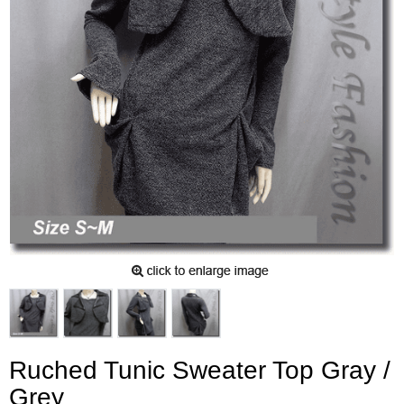
Ruched Tunic Sweater Top Gray /
Grey