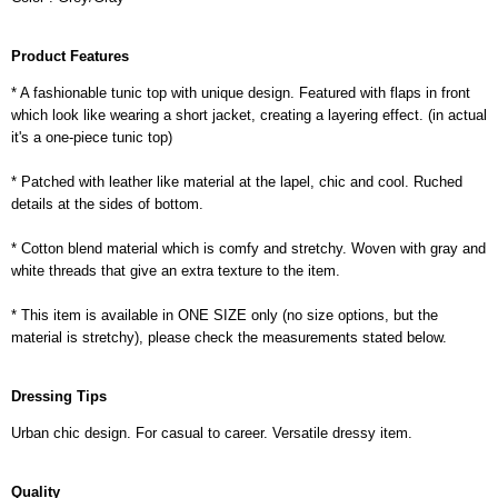
Product Features
* A fashionable tunic top with unique design. Featured with flaps in front
which look like wearing a short jacket, creating a layering effect. (in actual
it's a one-piece tunic top)
* Patched with leather like material at the lapel, chic and cool. Ruched
details at the sides of bottom.
* Cotton blend material which is comfy and stretchy. Woven with gray and
white threads that give an extra texture to the item.
* This item is available in ONE SIZE only (no size options, but the
material is stretchy), please check the measurements stated below.
Dressing Tips
Urban chic design. For casual to career. Versatile dressy item.
Quality