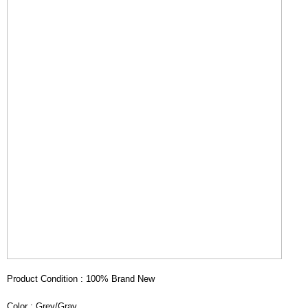
Product Condition : 100% Brand New
Color : Grey/Gray