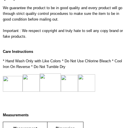
We guarantee the product to be in good quality and every product will go
through strict quality control procedures to make sure the item to be in
good condition before mailing out.
Important : We respect copyright and truly hate to sell any copy brand or
fake products.
Care Instructions
* Hand Wash Only with Like Colors * Do Not Use Chlorine Bleach * Cool
Iron On Reverse * Do Not Tumble Dry
Measurements