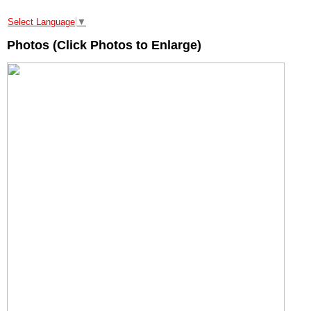
Select Language
▼
Photos (Click Photos to Enlarge)