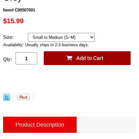
Item# C00507001
$15.99
Size:
Availability:
Usually ships in 2-3 business days.
Qty:
Product Description