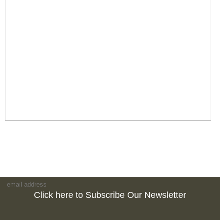
Click here to Subscribe Our Newsletter