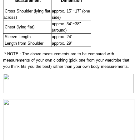
Measurement
Dimension
Cross Shoulder (lying flat,
approx. 15"~17" (one
across)
side)
approx. 34"~38"
Chest (lying flat)
(around)
Sleeve Length
approx. 24"
Length from Shoulder
approx. 29"
* NOTE : The above measurements are to be compared with
measurements of your own clothing (pick one from your wardrobe that
you think fits you the best) rather than your own body measurements.