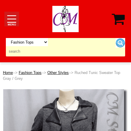
Home
-->
Fashion Tops
-->
Other Styles
--> Ruched Tunic Sweater Top
Gray / Grey