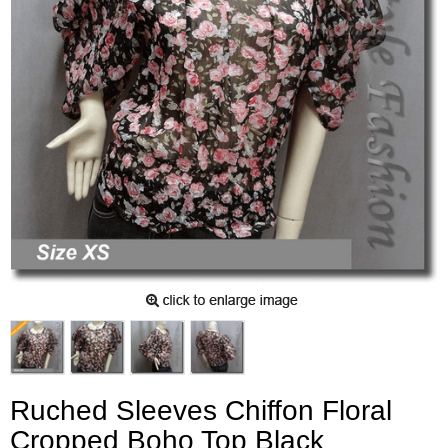
Ruched Sleeves Chiffon Floral
Cropped Boho Top Black