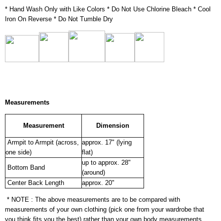
* Hand Wash Only with Like Colors * Do Not Use Chlorine Bleach * Cool
Iron On Reverse * Do Not Tumble Dry
Measurements
Measurement
Dimension
Armpit to Armpit (across,
approx. 17" (lying
one side)
flat)
up to approx. 28"
Bottom Band
(around)
Center Back Length
approx. 20"
* NOTE : The above measurements are to be compared with
measurements of your own clothing (pick one from your wardrobe that
you think fits you the best) rather than your own body measurements.