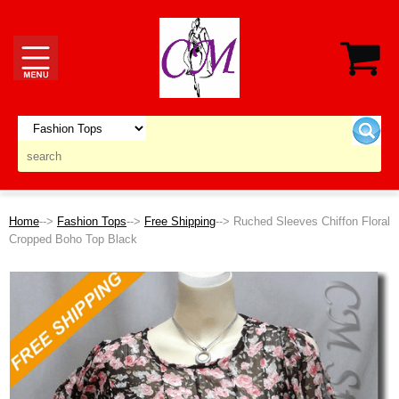
Home
-->
Fashion Tops
-->
Free Shipping
--> Ruched Sleeves Chiffon Floral
Cropped Boho Top Black