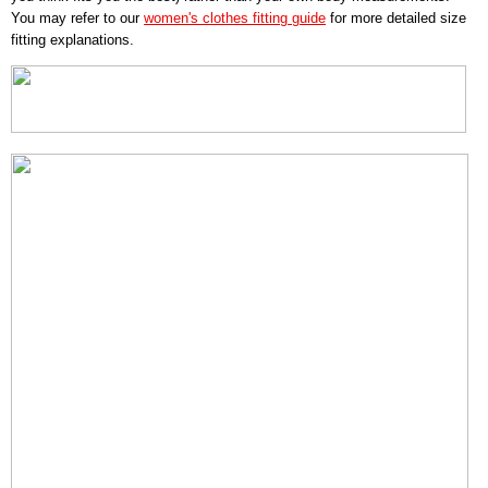
You may refer to our
women's clothes fitting guide
for more detailed size
fitting explanations.