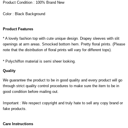
Product Condition : 100% Brand New
Color : Black Background
Product Features
* A lovely fashion top with cute unique design. Drapey sleeves with slit
openings at arm areas. Smocked bottom hem. Pretty floral prints. (Please
note that the distribution of floral prints will vary for different tops).
* Polychiffon material is semi sheer looking.
Quality
We guarantee the product to be in good quality and every product will go
through strict quality control procedures to make sure the item to be in
good condition before mailing out.
Important : We respect copyright and truly hate to sell any copy brand or
fake products.
Care Instructions