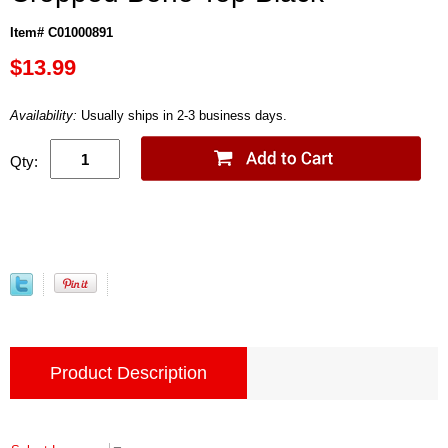
Item# C01000891
$13.99
Availability:
Usually ships in 2-3 business days.
Qty:
Product Description