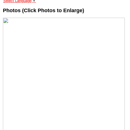
Select Language
▼
Photos (Click Photos to Enlarge)