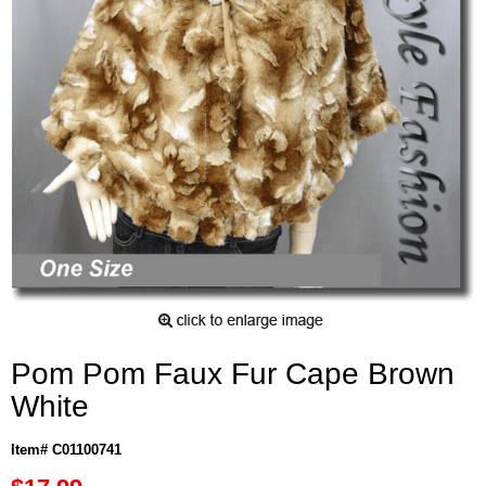
Pom Pom Faux Fur Cape Brown
White
Item# C01100741