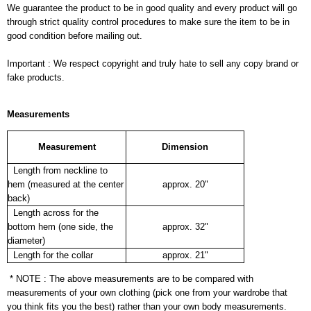
We guarantee the product to be in good quality and every product will go
through strict quality control procedures to make sure the item to be in
good condition before mailing out.
Important : We respect copyright and truly hate to sell any copy brand or
fake products.
Measurements
Measurement
Dimension
Length from neckline to
hem (measured at the center
approx. 20"
back)
Length across for the
bottom hem (one side, the
approx. 32"
diameter)
Length for the collar
approx. 21"
* NOTE : The above measurements are to be compared with
measurements of your own clothing (pick one from your wardrobe that
you think fits you the best) rather than your own body measurements.