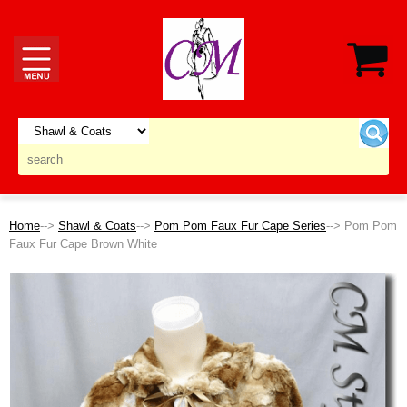
Home
-->
Shawl & Coats
-->
Pom Pom Faux Fur Cape Series
--> Pom Pom
Faux Fur Cape Brown White