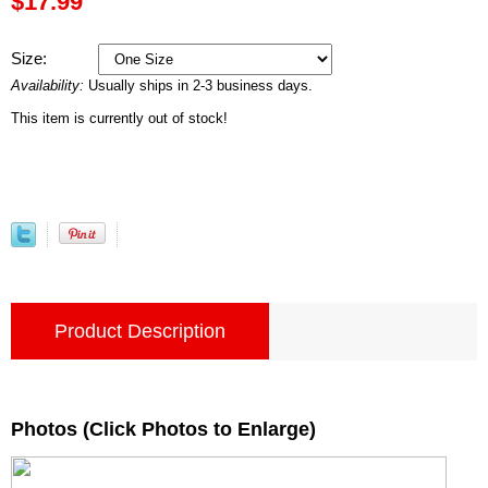
$17.99
Size:
Availability:
Usually ships in 2-3 business days.
This item is currently out of stock!
Product Description
Photos (Click Photos to Enlarge)