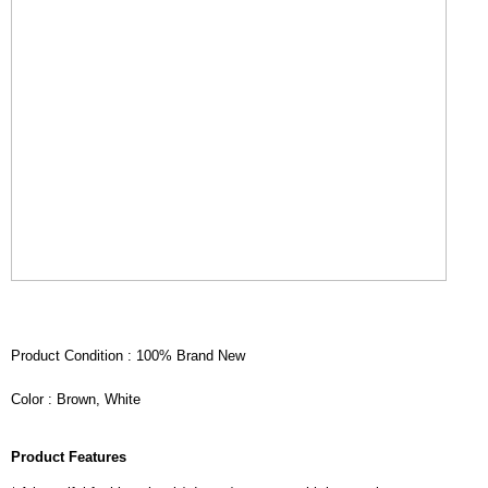
Product Condition : 100% Brand New
Color : Brown, White
Product Features