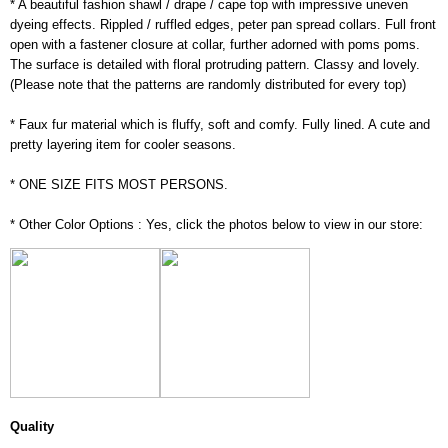
* A beautiful fashion shawl / drape / cape top with impressive uneven
dyeing effects. Rippled / ruffled edges, peter pan spread collars. Full front
open with a fastener closure at collar, further adorned with poms poms.
The surface is detailed with floral protruding pattern. Classy and lovely.
(Please note that the patterns are randomly distributed for every top)
* Faux fur material which is fluffy, soft and comfy. Fully lined. A cute and
pretty layering item for cooler seasons.
* ONE SIZE FITS MOST PERSONS.
* Other Color Options : Yes, click the photos below to view in our store:
Quality