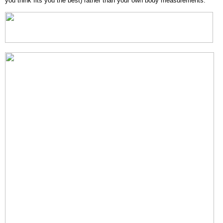
you think fits you the best) rather than your own body measurements.