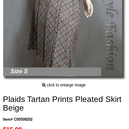
Plaids Tartan Prints Pleated Skirt
Beige
Item# C00508202