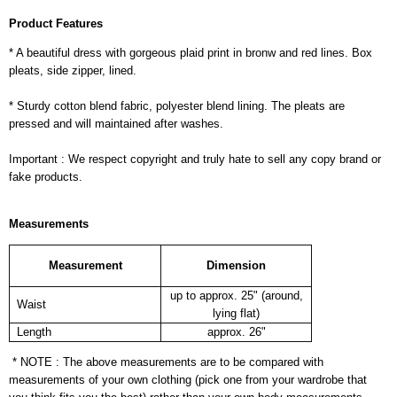
Product Features
* A beautiful dress with gorgeous plaid print in bronw and red lines. Box
pleats, side zipper, lined.
* Sturdy cotton blend fabric, polyester blend lining. The pleats are
pressed and will maintained after washes.
Important : We respect copyright and truly hate to sell any copy brand or
fake products.
Measurements
Measurement
Dimension
up to approx. 25" (around,
Waist
lying flat)
Length
approx. 26"
* NOTE : The above measurements are to be compared with
measurements of your own clothing (pick one from your wardrobe that