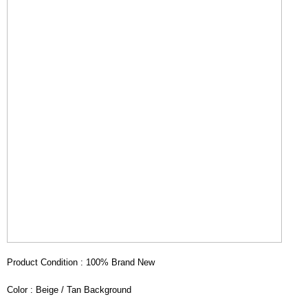
Product Condition : 100% Brand New
Color : Beige / Tan Background