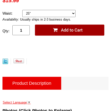
$15.99
Waist:
Availability:
Usually ships in 2-3 business days.
Qty:
Product Description
Select Language
▼
Photos (Click Photos to Enlarge)