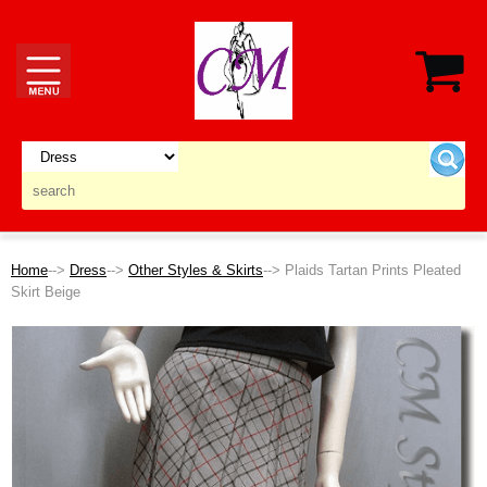
Home
-->
Dress
-->
Other Styles & Skirts
--> Plaids Tartan Prints Pleated
Skirt Beige