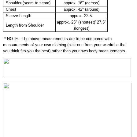
Shoulder (seam to seam)
approx. 16" (across)
Chest
approx. 42" (around)
Sleeve Length
approx. 22.5"
approx. 25" (shortest)' 27.5"
Length from Shoulder
(longest)
* NOTE : The above measurements are to be compared with
measurements of your own clothing (pick one from your wardrobe that
you think fits you the best) rather than your own body measurements.