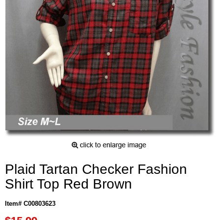
Plaid Tartan Checker Fashion
Shirt Top Red Brown
Item# C00803623