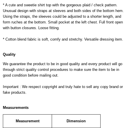
* A cute and sweetie shirt top with the gorgeous plaid / check pattern.
Unusual design with straps at sleeves and both sides of the bottom hem.
Using the straps, the sleeves could be adjusted to a shorter length, and
form ruches at the bottom. Small pocket at the left chest. Full front open
with button closures. Loose fitting.
* Cotton blend fabric is soft, comfy and stretchy. Versatile dressing item.
Quality
We guarantee the product to be in good quality and every product will go
through strict quality control procedures to make sure the item to be in
good condition before mailing out.
Important : We respect copyright and truly hate to sell any copy brand or
fake products.
Measurements
Measurement
Dimension