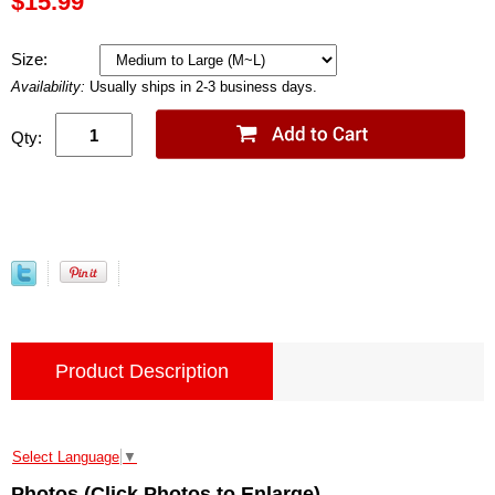
$15.99
Size:
Availability:
Usually ships in 2-3 business days.
Qty:
Product Description
Select Language
▼
Photos (Click Photos to Enlarge)