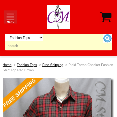
Home
-->
Fashion Tops
-->
Free Shipping
--> Plaid Tartan Checker Fashion
Shirt Top Red Brown