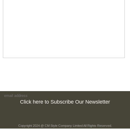
Click here to Subscribe Our Newsletter
Copyright 2024 @ CM Style Company Limited All Rights Reserved.