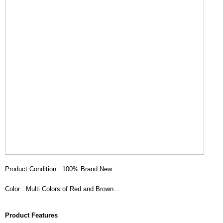
Product Condition : 100% Brand New
Color : Multi Colors of Red and Brown...
Product Features