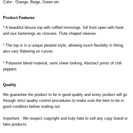
Color : Orange, Beige, Green etc
Product Features
* A beautiful blouse top with ruffled trimmings, full front open with hook
and eye fastenings as closures. Flute shaped sleeves.
* The top is in a unique pleated style, allowing much flexibilty in fitting,
also very flattering on curves.
* Polyester blend material, semi sheer looking. Abstract prints of chili
peppers.
Quality
We guarantee the product to be in good quality and every product will go
through strict quality control procedures to make sure the item to be in
good condition before mailing out.
Important : We respect copyright and truly hate to sell any copy brand or
fake products.