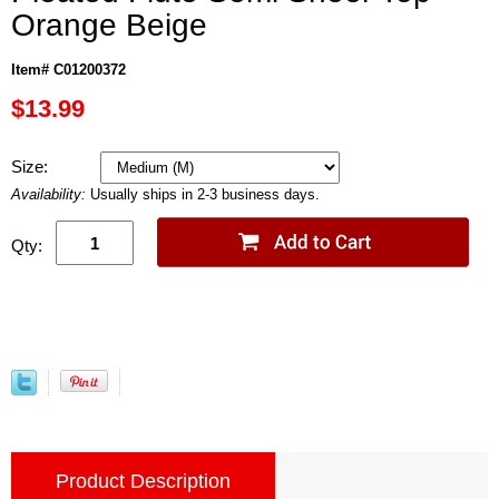
Orange Beige
Item# C01200372
$13.99
Size:
Availability:
Usually ships in 2-3 business days.
Qty:
Product Description