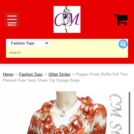
Home
-->
Fashion Tops
-->
Other Styles
--> Pepper Prints Ruffle Frill Trim
Pleated Flute Semi Sheer Top Orange Beige