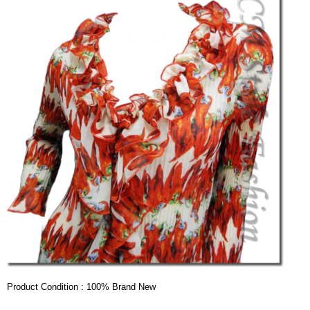
Product Condition : 100% Brand New