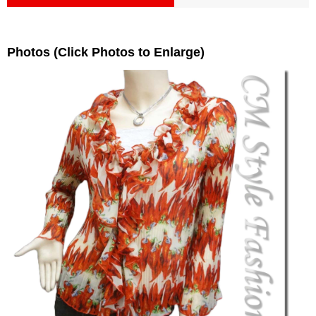
Photos (Click Photos to Enlarge)