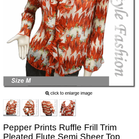
Pepper Prints Ruffle Frill Trim
Pleated Flute Semi Sheer Top