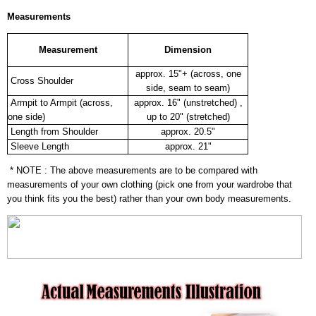
Measurements
Measurement
Dimension
approx. 15"+ (across, one
Cross Shoulder
side, seam to seam)
Armpit to Armpit (across,
approx. 16" (unstretched) ,
one side)
up to 20" (stretched)
Length from Shoulder
approx. 20.5"
Sleeve Length
approx. 21"
* NOTE : The above measurements are to be compared with
measurements of your own clothing (pick one from your wardrobe that
you think fits you the best) rather than your own body measurements.