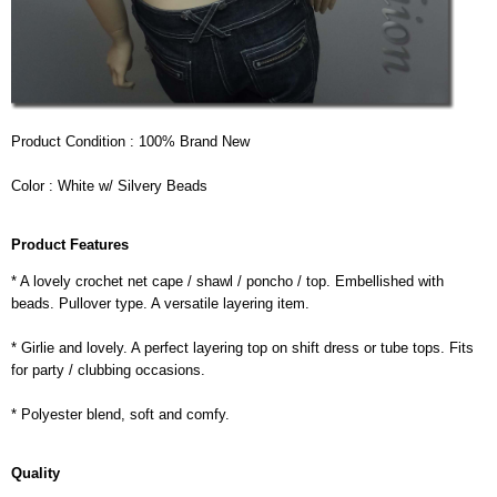
Product Condition : 100% Brand New
Color : White w/ Silvery Beads
Product Features
* A lovely crochet net cape / shawl / poncho / top. Embellished with
beads. Pullover type. A versatile layering item.
* Girlie and lovely. A perfect layering top on shift dress or tube tops. Fits
for party / clubbing occasions.
* Polyester blend, soft and comfy.
Quality