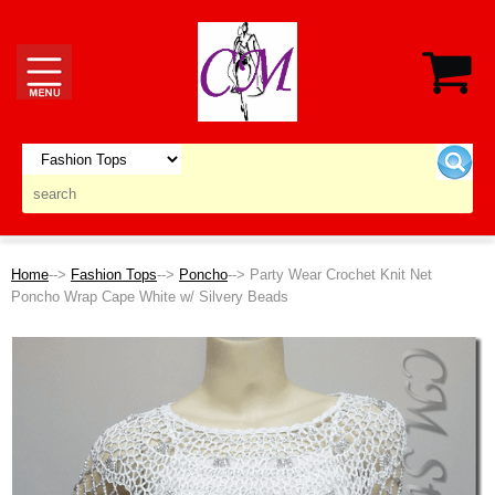
Home
-->
Fashion Tops
-->
Poncho
--> Party Wear Crochet Knit Net
Poncho Wrap Cape White w/ Silvery Beads