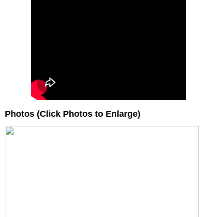
Photos (Click Photos to Enlarge)