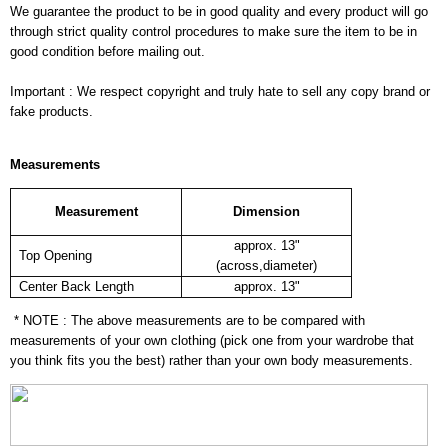
We guarantee the product to be in good quality and every product will go
through strict quality control procedures to make sure the item to be in
good condition before mailing out.
Important : We respect copyright and truly hate to sell any copy brand or
fake products.
Measurements
Measurement
Dimension
approx. 13"
Top Opening
(across,diameter)
Center Back Length
approx. 13"
* NOTE : The above measurements are to be compared with
measurements of your own clothing (pick one from your wardrobe that
you think fits you the best) rather than your own body measurements.