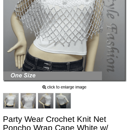
Party Wear Crochet Knit Net
Poncho Wrap Cape White w/