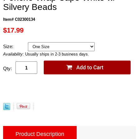
Silvery Beads
Item# C02300134
$17.99
Size:
Availability:
Usually ships in 2-3 business days.
Qty:
Product Description