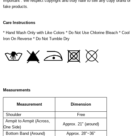
Important : We respect copyright and truly hate to sell any copy brand or
fake products.
Care Instructions
* Hand Wash Only with Like Colors * Do Not Use Chlorine Bleach * Cool
Iron On Reverse * Do Not Tumble Dry
Measurements
Measurement
Dimension
Shoulder
Free
Armpit to Armpit (Across,
Approx. 21" (around)
One Side)
Bottom Band (Around)
Approx. 28"~36"