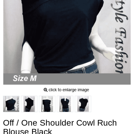
Off / One Shoulder Cowl Ruch
Blouse Black