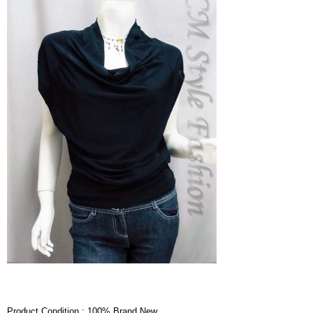
Product Condition : 100% Brand New