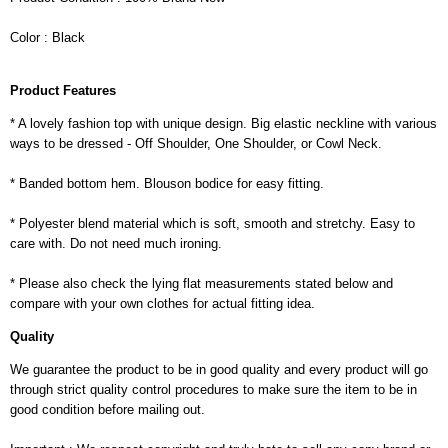
Color : Black
Product Features
* A lovely fashion top with unique design. Big elastic neckline with various
ways to be dressed - Off Shoulder, One Shoulder, or Cowl Neck.
* Banded bottom hem. Blouson bodice for easy fitting.
* Polyester blend material which is soft, smooth and stretchy. Easy to
care with. Do not need much ironing.
* Please also check the lying flat measurements stated below and
compare with your own clothes for actual fitting idea.
Quality
We guarantee the product to be in good quality and every product will go
through strict quality control procedures to make sure the item to be in
good condition before mailing out.