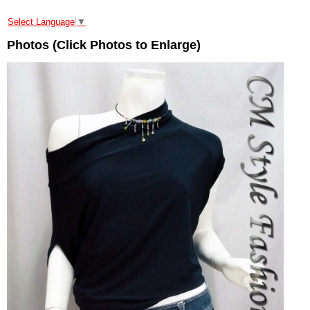
Select Language
▼
Photos (Click Photos to Enlarge)