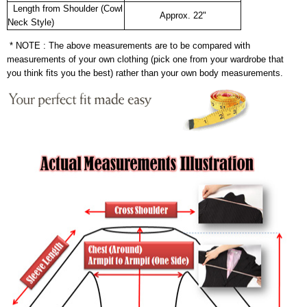
Length from Shoulder (Cowl
Approx. 22"
Neck Style)
* NOTE : The above measurements are to be compared with
measurements of your own clothing (pick one from your wardrobe that
you think fits you the best) rather than your own body measurements.