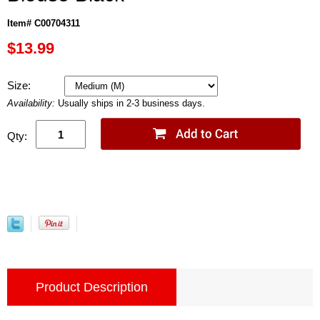
Item# C00704311
$13.99
Size:
Availability:
Usually ships in 2-3 business days.
Qty:
Product Description