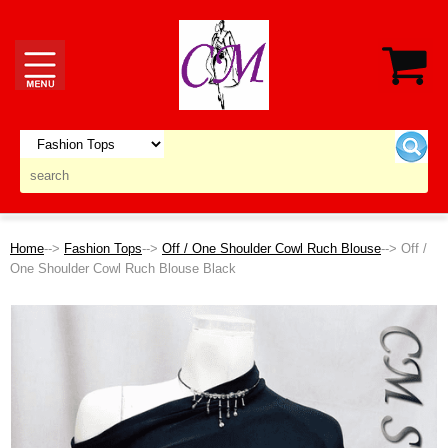
Home
-->
Fashion Tops
-->
Off / One Shoulder Cowl Ruch Blouse
--> Off /
One Shoulder Cowl Ruch Blouse Black