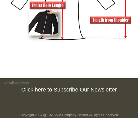
Click here to Subscribe Our Newsletter
Copyright 2024 @ CM Style Company Limited All Rights Reserved.