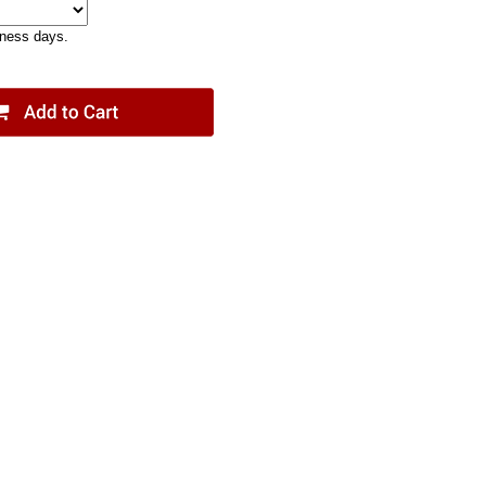
iness days.