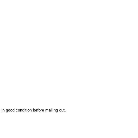
 in good condition before mailing out.