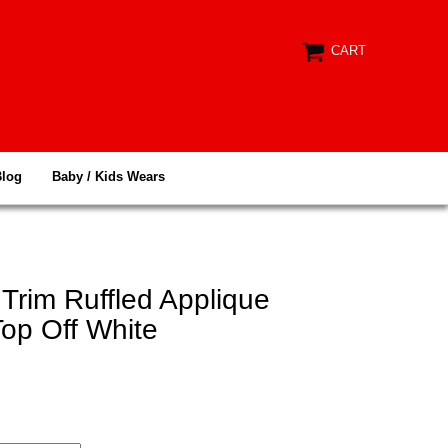
CART
Blog
Baby / Kids Wears
Trim Ruffled Applique
op Off White