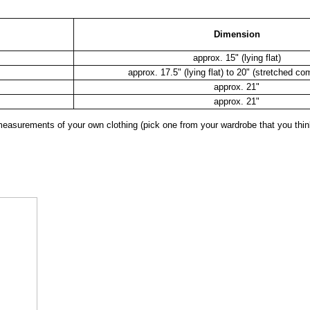
Dimension
approx. 15" (lying flat)
approx. 17.5" (lying flat) to 20" (stretched co
approx. 21"
approx. 21"
surements of your own clothing (pick one from your wardrobe that you think