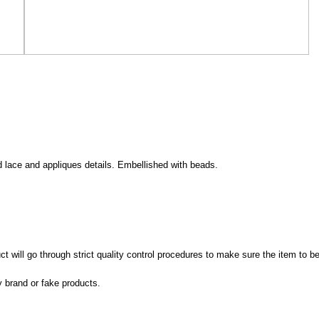
d lace and appliques details. Embellished with beads.
 will go through strict quality control procedures to make sure the item to be
y brand or fake products.