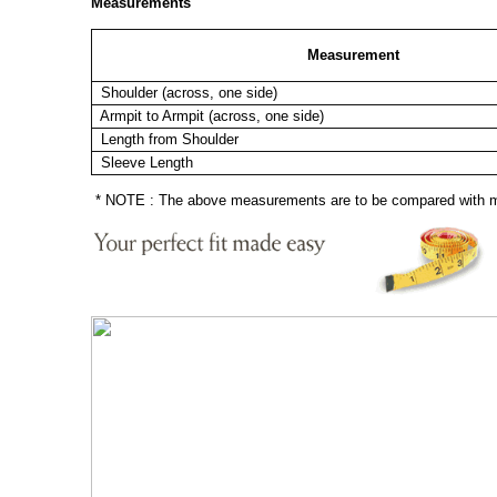
Measurements
Measurement
Shoulder (across, one side)
Armpit to Armpit (across, one side)
Length from Shoulder
Sleeve Length
* NOTE : The above measurements are to be compared with mea