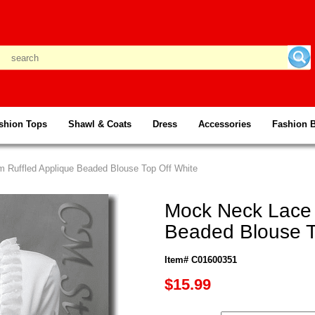
shion Tops
Shawl & Coats
Dress
Accessories
Fashion 
m Ruffled Applique Beaded Blouse Top Off White
Mock Neck Lace 
Beaded Blouse T
Item# C01600351
$15.99