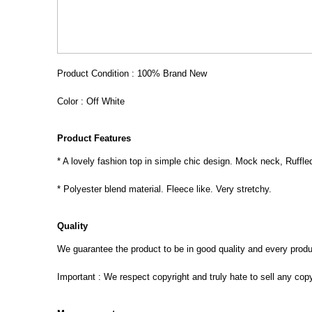
Product Condition : 100% Brand New
Color : Off White
Product Features
* A lovely fashion top in simple chic design. Mock neck, Ruffle
* Polyester blend material. Fleece like. Very stretchy.
Quality
We guarantee the product to be in good quality and every product
Important : We respect copyright and truly hate to sell any cop