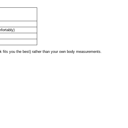
mfortably)
 fits you the best) rather than your own body measurements.