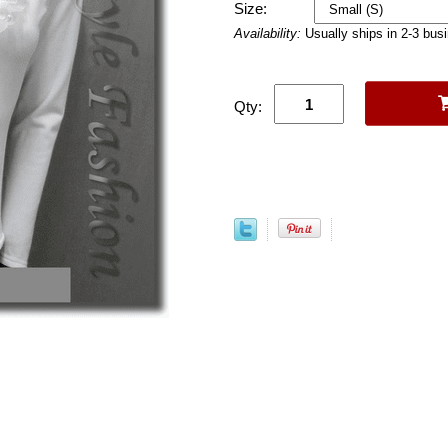
Size:
Availability:
Usually ships in 2-3 bus
Qty: