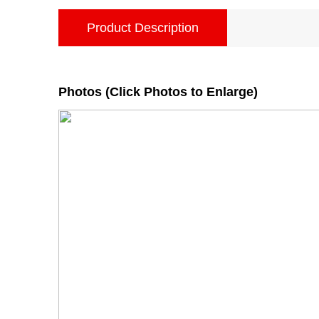
Product Description
Photos (Click Photos to Enlarge)