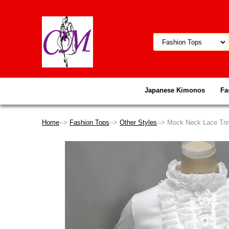
Japanese Kimonos
Fa
Home
-->
Fashion Tops
-->
Other Styles
--> Mock Neck Lace Tri