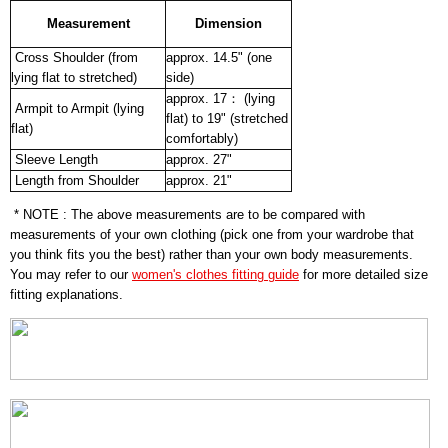
Measurement
Dimension
Cross Shoulder (from
approx. 14.5" (one
lying flat to stretched)
side)
approx. 17： (lying
Armpit to Armpit (lying
flat) to 19" (stretched
flat)
comfortably)
Sleeve Length
approx. 27"
Length from Shoulder
approx. 21"
* NOTE : The above measurements are to be compared with
measurements of your own clothing (pick one from your wardrobe that
you think fits you the best) rather than your own body measurements.
You may refer to our
women's clothes fitting guide
for more detailed size
fitting explanations.