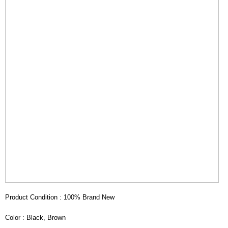
Product Condition : 100% Brand New
Color : Black, Brown