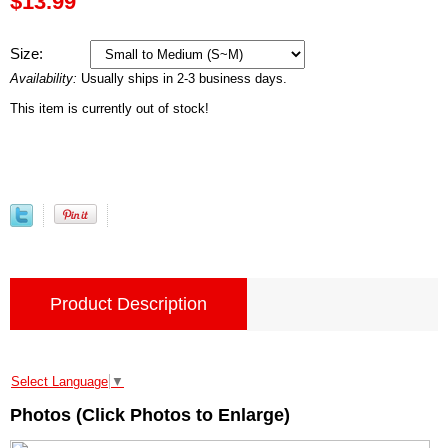
$13.99
Size:
Availability:
Usually ships in 2-3 business days.
This item is currently out of stock!
Product Description
Select Language
▼
Photos (Click Photos to Enlarge)