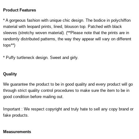
Product Features
* A gorgeous fashion with unique chic design. The bodice in polychiffon
material with leopard prints, lined, blouson top. Patched with black
sleeves (stretchy woven material). (**Please note that the prints are in
randomly distributed patterns, the way they appear will vary on different
tops**)
* Puffy turtleneck design. Sweet and girly.
Quality
We guarantee the product to be in good quality and every product will go
through strict quality control procedures to make sure the item to be in
good condition before mailing out.
Important : We respect copyright and truly hate to sell any copy brand or
fake products.
Measurements