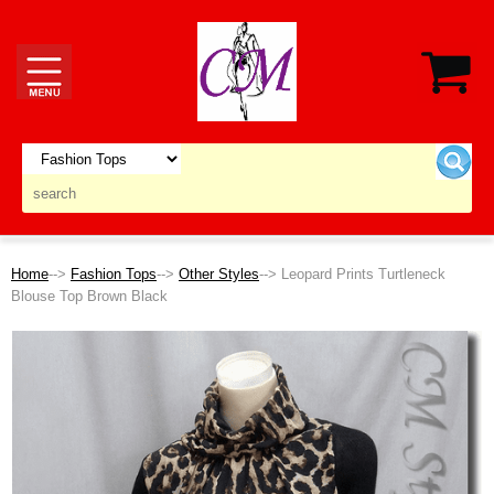
Home
-->
Fashion Tops
-->
Other Styles
--> Leopard Prints Turtleneck
Blouse Top Brown Black