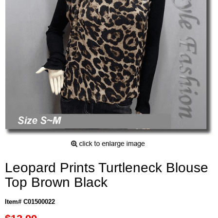
Leopard Prints Turtleneck Blouse
Top Brown Black
Item# C01500022