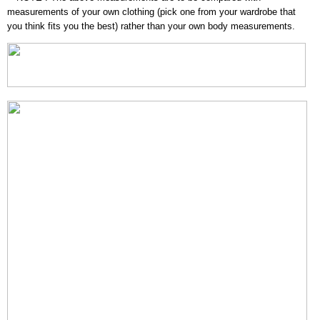
measurements of your own clothing (pick one from your wardrobe that
you think fits you the best) rather than your own body measurements.