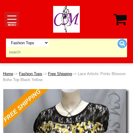
Home
-->
Fashion Tops
-->
Free Shipping
--> Lace Artistic Prints Blouson
Boho Top Black Yellow