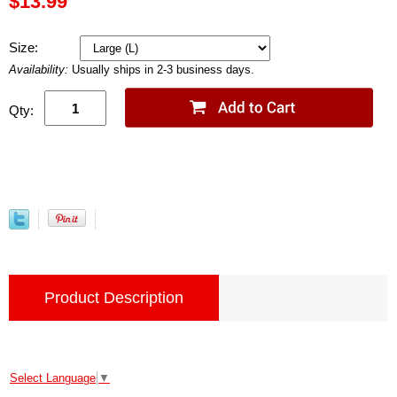
$13.99
Size:
Availability:
Usually ships in 2-3 business days.
Qty:
Product Description
Select Language
▼