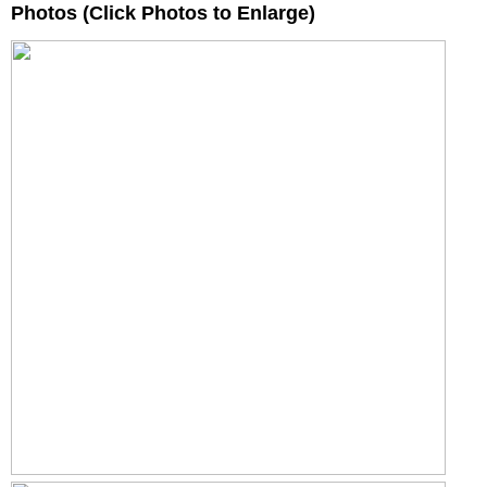
Photos (Click Photos to Enlarge)