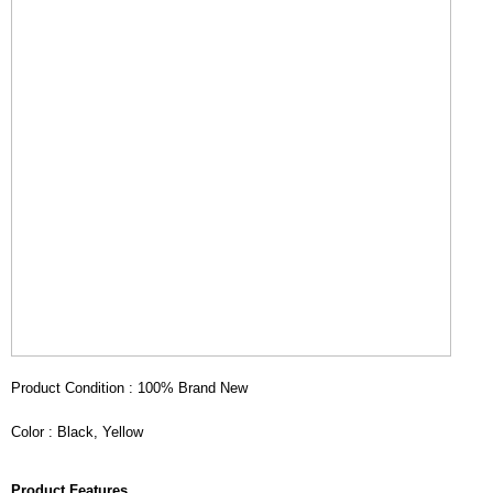
Product Condition : 100% Brand New
Color : Black, Yellow
Product Features