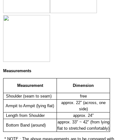
Measurements
Measurement
Dimension
Shoulder (seam to seam)
free
approx. 22" (across, one
Armpit to Armpit (lying flat)
side)
Length from Shoulder
approx. 24"
approx. 33" ~ 42" (from lying
Bottom Band (around)
flat to stretched comfortably)
* NOTE : The above measurements are to be compared with