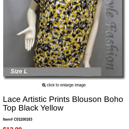
Lace Artistic Prints Blouson Boho
Top Black Yellow
Item# C01100183