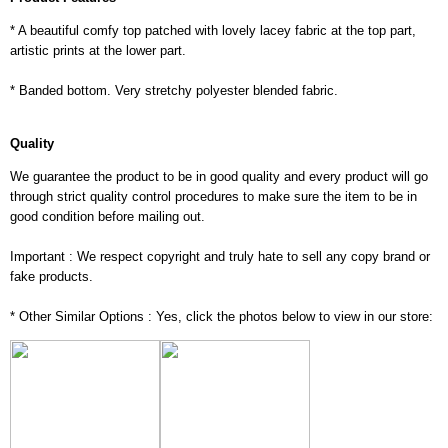
* A beautiful comfy top patched with lovely lacey fabric at the top part,
artistic prints at the lower part.
* Banded bottom. Very stretchy polyester blended fabric.
Quality
We guarantee the product to be in good quality and every product will go
through strict quality control procedures to make sure the item to be in
good condition before mailing out.
Important : We respect copyright and truly hate to sell any copy brand or
fake products.
* Other Similar Options : Yes, click the photos below to view in our store: