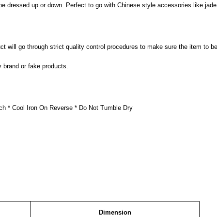
be dressed up or down. Perfect to go with Chinese style accessories like jade
 will go through strict quality control procedures to make sure the item to be
y brand or fake products.
ch * Cool Iron On Reverse * Do Not Tumble Dry
Dimension