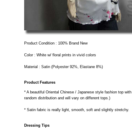
Product Condition : 100% Brand New
Color : White w/ floral prints in vivid colors
Material : Satin (Polyester 92%, Elastane 8%)
Product Features
* A beautiful Oriental Chinese / Japanese style fashion top with a
random distribution and will vary on different tops.)
* Satin fabric is really light, smooth, soft and slightly stretchy.
Dressing Tips