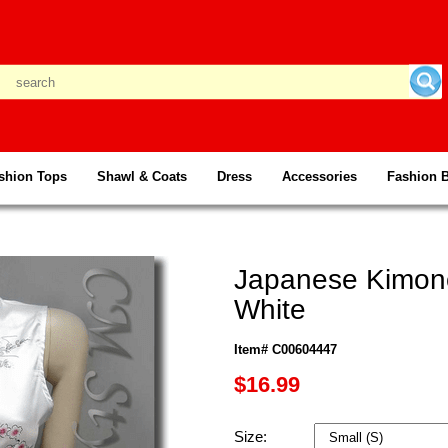
shion Tops
Shawl & Coats
Dress
Accessories
Fashion 
Japanese Kimono
White
Item# C00604447
$16.99
Size: