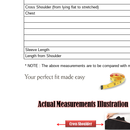
Cross Shoulder (from lying flat to stretched)
Chest
Sleeve Length
Length from Shoulder
* NOTE : The above measurements are to be compared with mea