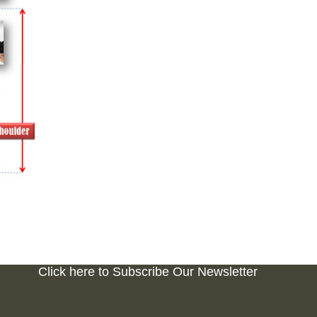
Click here to Subscribe Our Newsletter