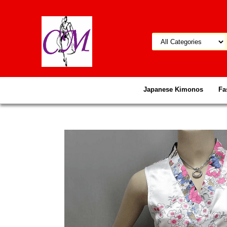
Japanese Kimonos
Fa