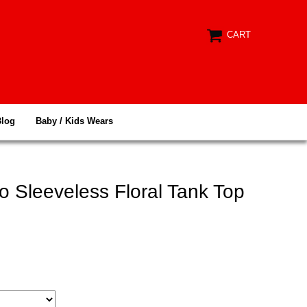
CART
Blog
Baby / Kids Wears
 Sleeveless Floral Tank Top