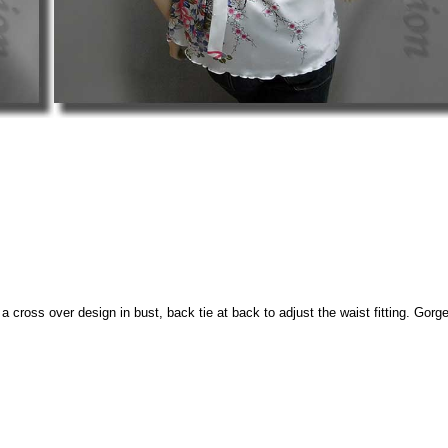
 cross over design in bust, back tie at back to adjust the waist fitting. Gorgeou