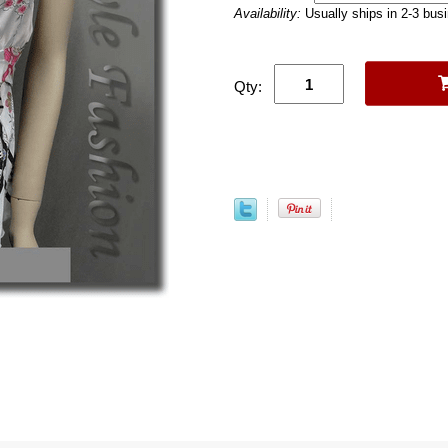
Availability:
Usually ships in 2-3 bus
Qty: