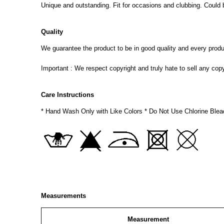
Unique and outstanding. Fit for occasions and clubbing. Could 
Quality
We guarantee the product to be in good quality and every product
Important : We respect copyright and truly hate to sell any cop
Care Instructions
* Hand Wash Only with Like Colors * Do Not Use Chlorine Blea
Measurements
Measurement