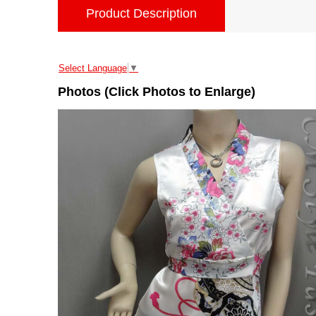
Product Description
Select Language
▼
Photos (Click Photos to Enlarge)