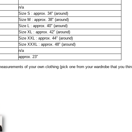
n/a
Size S : approx. 34" (around)
Size M : approx. 38" (around)
Size L : approx. 40" (around)
Size XL : approx. 42" (around)
Size XXL : approx. 44" (around)
Size XXXL : approx. 48" (around)
n/a
approx. 23"
surements of your own clothing (pick one from your wardrobe that you think