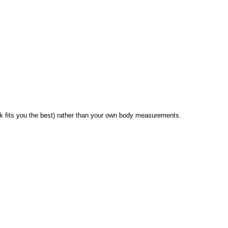
 fits you the best) rather than your own body measurements.