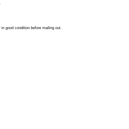
.
 in good condition before mailing out.