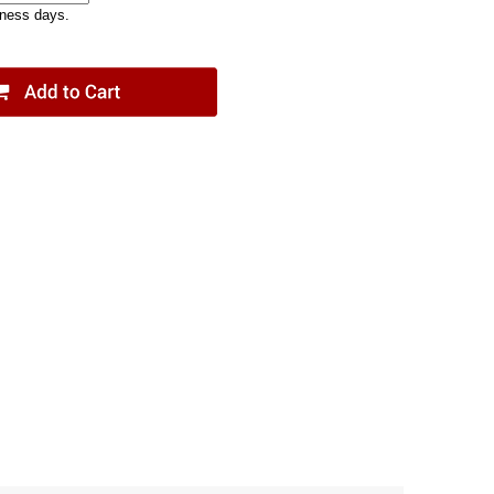
iness days.