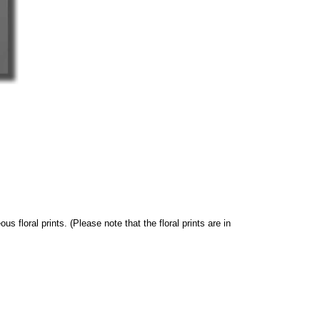
s floral prints. (Please note that the floral prints are in